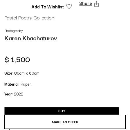
Share
Add To Wishlist
Pastel Poetry Collection
Photography
Karen Khachaturov
$
1,500
Size:
80cm x 60cm
Material:
Paper
Year:
2022
BUY
MAKE AN OFFER