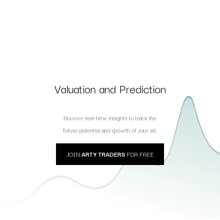
Valuation and Prediction
Receive real-time insights to track the
future potential and growth of your art.
JOIN
ARTY TRADERS
FOR FREE