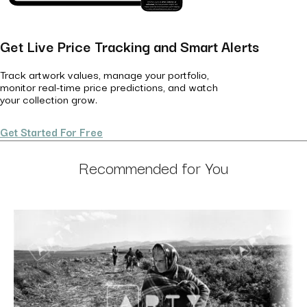
Get Live Price Tracking and Smart Alerts
Track artwork values, manage your portfolio,
monitor real-time price predictions, and watch
your collection grow.
Get Started For Free
Recommended for You