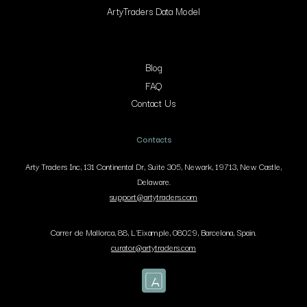
ArtyTraders Data Model
Blog
FAQ
Contact Us
Contacts
Arty Traders Inc, 131 Continental Dr, Suite 305, Newark, 19713, New Castle,
Delaware.
support@artytraders.com
Carrer de Mallorca, 88, L'Eixample, 08029, Barcelona, Spain.
curator@artytraders.com