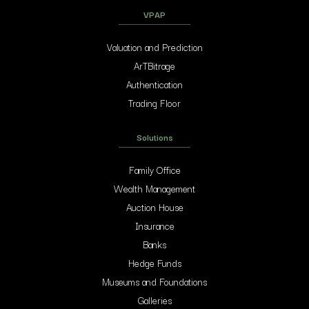
VPAP
Valuation and Prediction
ArTBitrage
Authentication
Trading Floor
Solutions
Family Office
Wealth Management
Auction House
Insurance
Banks
Hedge Funds
Museums and Foundations
Galleries