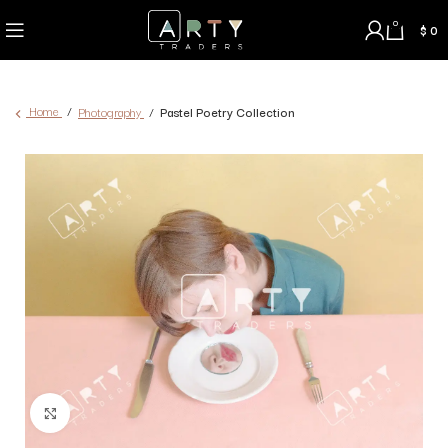
0
$
0
Home
Photography
Pastel Poetry Collection
Click to enlarge