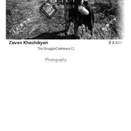
Zaven Khachikyan
$
2,200
TheStruggleContinues-12
Photography