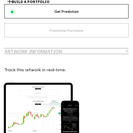
BUILD A PORTFOLIO
Get Prediction
Fractional Purchase
ARTWORK INFORMATION
Track this artwork in real-time.