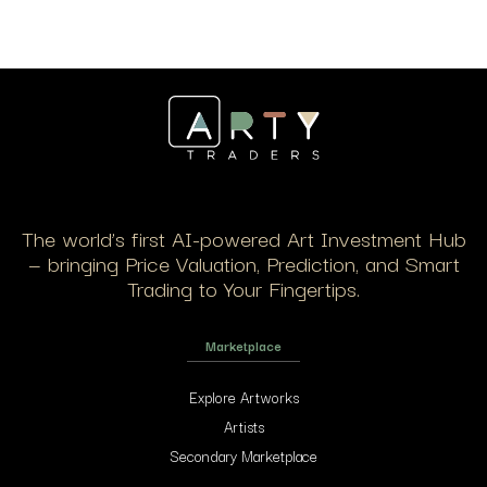
The world’s first AI-powered Art Investment Hub
— bringing Price Valuation, Prediction, and Smart
Trading to Your Fingertips.
Marketplace
Explore Artworks
Artists
Secondary Marketplace