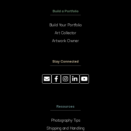
Build a Portfolio
Build Your Portfolio
Art Collector
Artwork Owner
Stay Connected
Resources
Photography Tips
Shipping and Handling