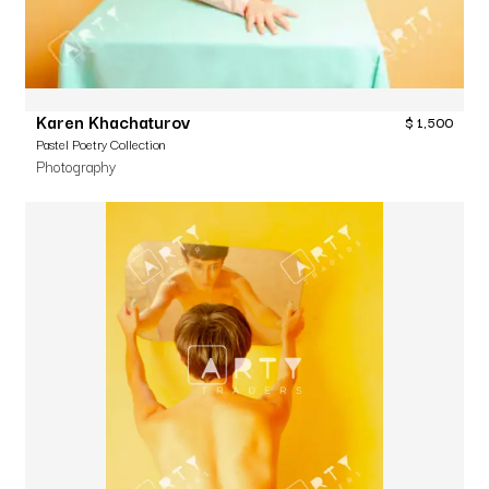
Karen Khachaturov
$
1,500
Pastel Poetry Collection
Photography