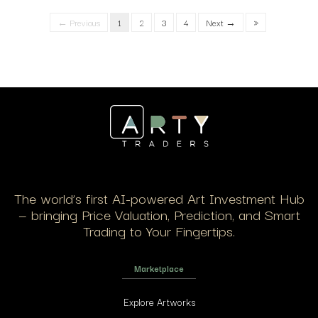
← Previous
1
2
3
4
Next →
»
The world’s first AI-powered Art Investment Hub
— bringing Price Valuation, Prediction, and Smart
Trading to Your Fingertips.
Marketplace
Explore Artworks