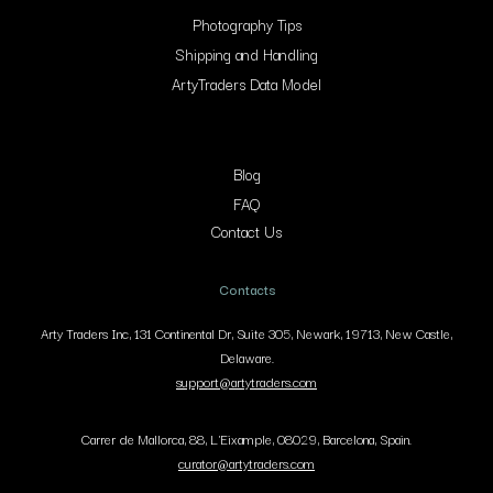
Photography Tips
Shipping and Handling
ArtyTraders Data Model
Blog
FAQ
Contact Us
Contacts
Arty Traders Inc, 131 Continental Dr, Suite 305, Newark, 19713, New Castle,
Delaware.
support@artytraders.com
Carrer de Mallorca, 88, L'Eixample, 08029, Barcelona, Spain.
curator@artytraders.com