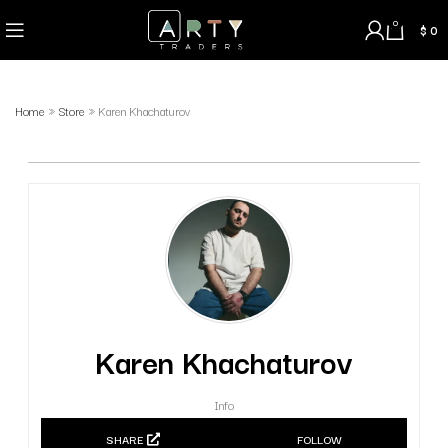
0
$
0
Home
»
Store
»
Karen Khachaturov
Karen Khachaturov
Info
SHARE
FOLLOW