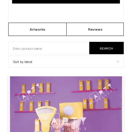
Artworks
Reviews