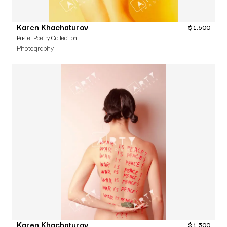
Karen Khachaturov
$
1,500
Pastel Poetry Collection
Photography
Karen Khachaturov
$
1,500