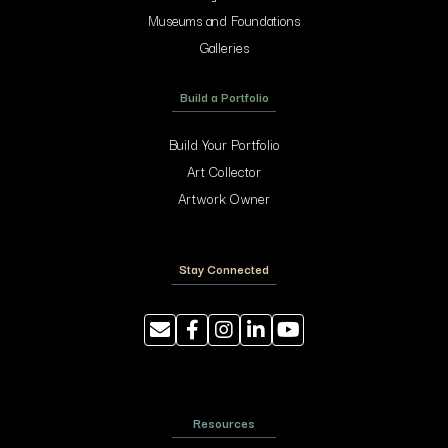
Museums and Foundations
Galleries
Build a Portfolio
Build Your Portfolio
Art Collector
Artwork Owner
Stay Connected
Resources