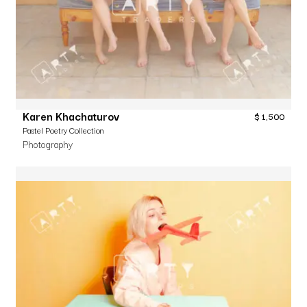
Karen Khachaturov
$
1,500
Pastel Poetry Collection
Photography