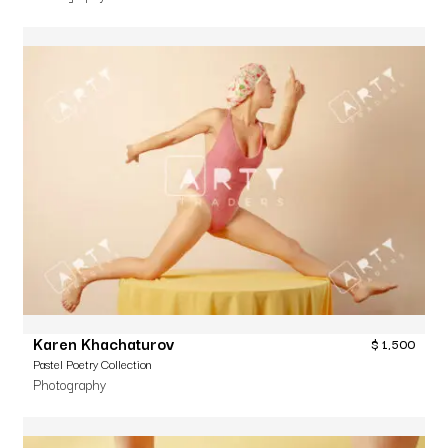
Karen Khachaturov
$
1,500
Pastel Poetry Collection
Photography