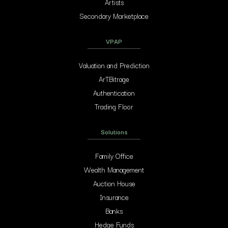
Artists
Secondary Marketplace
VPAP
Valuation and Prediction
ArTBitrage
Authentication
Trading Floor
Solutions
Family Office
Wealth Management
Auction House
Insurance
Banks
Hedge Funds