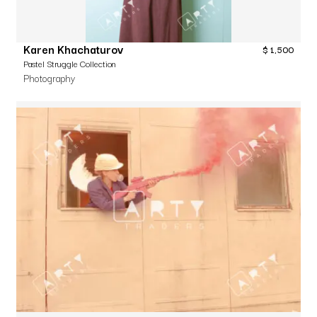
Karen Khachaturov
$
1,500
Pastel Struggle Collection
Photography