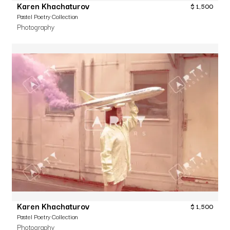
Karen Khachaturov
$
1,500
Pastel Poetry Collection
Photography
Karen Khachaturov
$
1,500
Pastel Poetry Collection
Photography