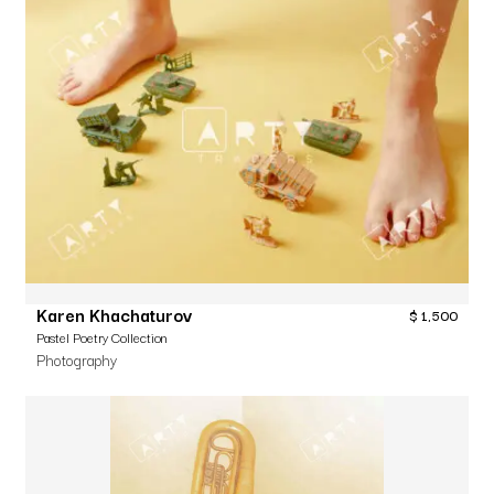
Karen Khachaturov
$
1,500
Pastel Poetry Collection
Photography