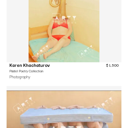
Karen Khachaturov
$
1,500
Pastel Poetry Collection
Photography