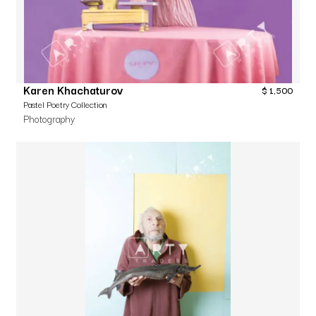
Karen Khachaturov
$
1,500
Pastel Poetry Collection
Photography