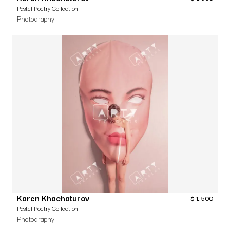
Pastel Poetry Collection
Photography
Karen Khachaturov
$
1,500
Pastel Poetry Collection
Photography