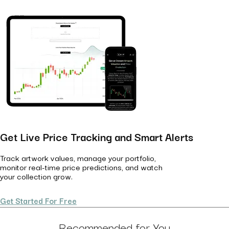
Get Live Price Tracking and Smart Alerts
Track artwork values, manage your portfolio,
monitor real-time price predictions, and watch
your collection grow.
Get Started For Free
Recommended for You