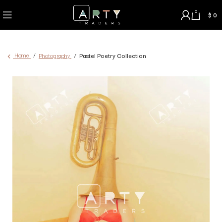
0
$
0
Home
Photography
Pastel Poetry Collection