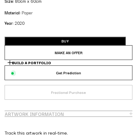
Size:
80cm x 60cm
Material:
Paper
Year:
2020
BUY
MAKE AN OFFER
BUILD A PORTFOLIO
Get Prediction
Fractional Purchase
ARTWORK INFORMATION
Track this artwork in real-time.