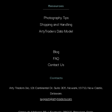
Resources
Photography Tips
Shipping and Handling
ArtyTraders Data Model
Blog
FAQ
Contact Us
Contacts
Arty Traders Inc, 131 Continental Dr, Suite 305, Newark, 19713, New Castle,
Delaware.
support@artytraders.com
Carrer de Mallorca, 88, L'Eixample, 08029, Barcelona, Spain.