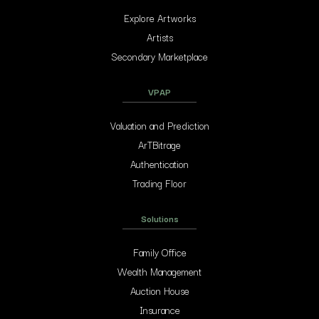
Explore Artworks
Artists
Secondary Marketplace
VPAP
Valuation and Prediction
ArTBitrage
Authentication
Trading Floor
Solutions
Family Office
Wealth Management
Auction House
Insurance