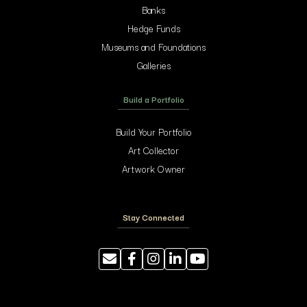
Banks
Hedge Funds
Museums and Foundations
Galleries
Build a Portfolio
Build Your Portfolio
Art Collector
Artwork Owner
Stay Connected