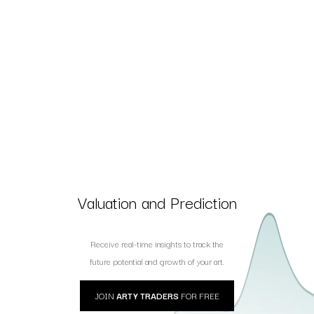
Valuation and Prediction
Receive real-time insights to track the
future potential and growth of your art.
JOIN
ARTY TRADERS
FOR FREE