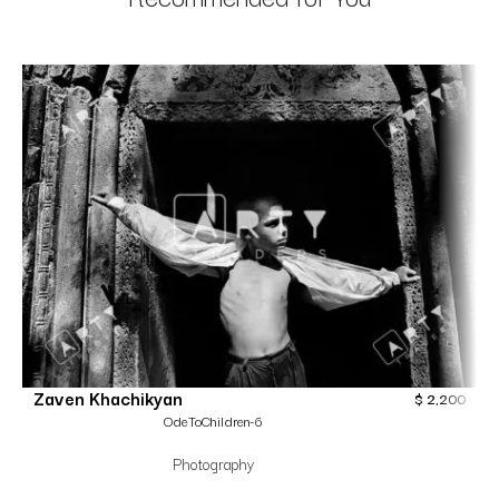
Zaven Khachikyan
$
2,200
OdeToChildren-6
Photography