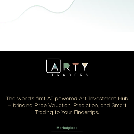
The world’s first AI-powered Art Investment Hub
— bringing Price Valuation, Prediction, and Smart
Trading to Your Fingertips.
Marketplace