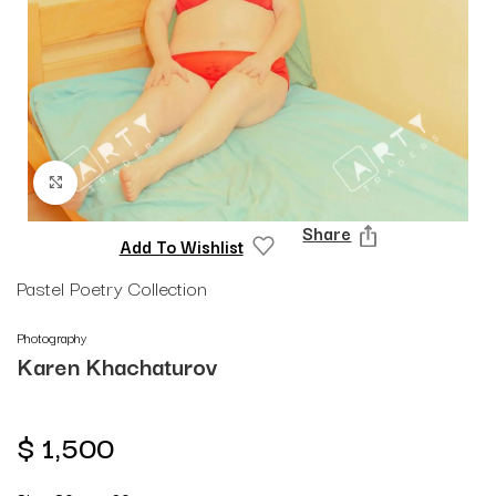
Click to enlarge
Share
Add To Wishlist
Pastel Poetry Collection
Photography
Karen Khachaturov
$
1,500