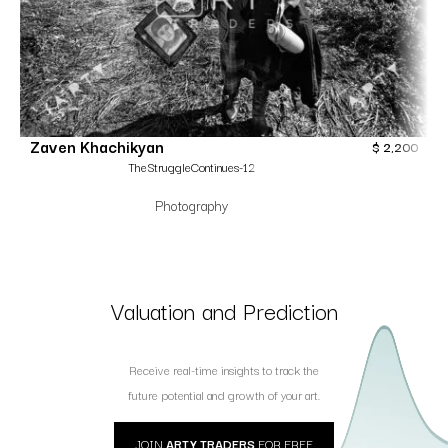
Zaven Khachikyan
$
2,200
TheStruggleContinues-12
Photography
Valuation and Prediction
Receive real-time insights to track the
future potential and growth of your art.
JOIN
ARTY TRADERS
FOR FREE