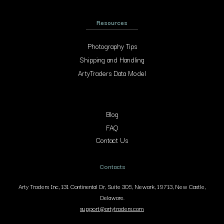
Resources
Photography Tips
Shipping and Handling
ArtyTraders Data Model
Blog
FAQ
Contact Us
Contacts
Arty Traders Inc, 131 Continental Dr, Suite 305, Newark, 19713, New Castle,
Delaware.
support@artytraders.com