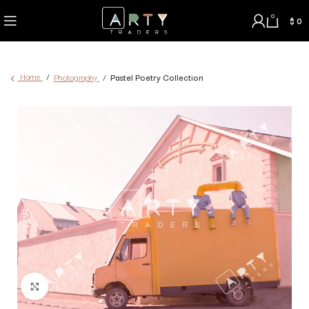
0
$
0
Home
Photography
Pastel Poetry Collection
Click to enlarge