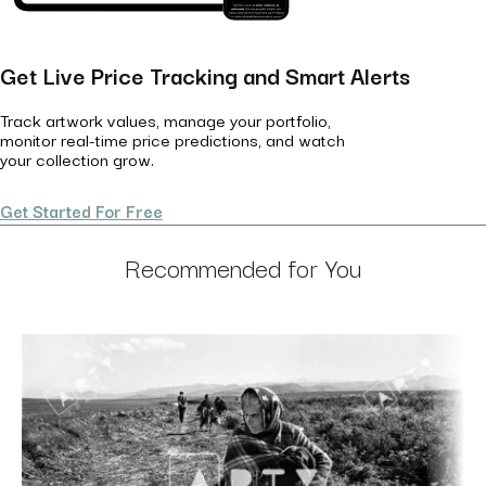
Get Live Price Tracking and Smart Alerts
Track artwork values, manage your portfolio,
monitor real-time price predictions, and watch
your collection grow.
Get Started For Free
Recommended for You