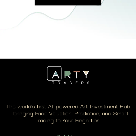
The world’s first AI-powered Art Investment Hub
— bringing Price Valuation, Prediction, and Smart
Trading to Your Fingertips.
Marketplace