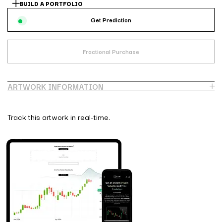
BUILD A PORTFOLIO
Get Prediction
Fractional Purchase
ARTWORK INFORMATION
Track this artwork in real-time.