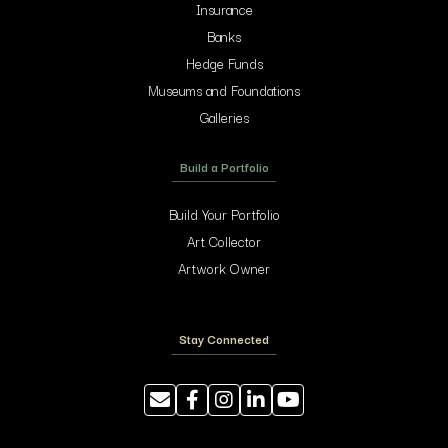
Insurance
Banks
Hedge Funds
Museums and Foundations
Galleries
Build a Portfolio
Build Your Portfolio
Art Collector
Artwork Owner
Stay Connected