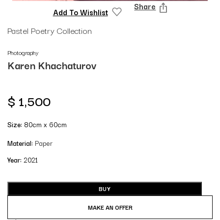
Share
Add To Wishlist
Pastel Poetry Collection
Photography
Karen Khachaturov
$
1,500
Size:
80cm x 60cm
Material:
Paper
Year:
2021
BUY
MAKE AN OFFER