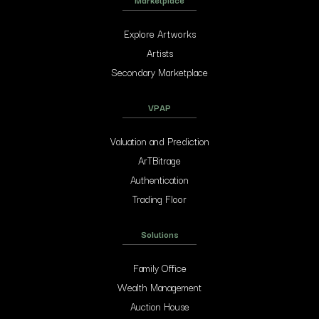
Explore Artworks
Artists
Secondary Marketplace
VPAP
Valuation and Prediction
ArTBitrage
Authentication
Trading Floor
Solutions
Family Office
Wealth Management
Auction House