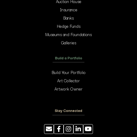
Auction House
Insurance
Banks
Hedge Funds
Museums and Foundations
Galleries
Build a Portfolio
Build Your Portfolio
Art Collector
Artwork Owner
Stay Connected