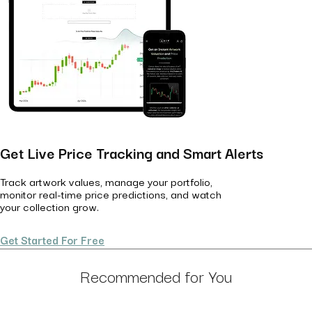
Get Live Price Tracking and Smart Alerts
Track artwork values, manage your portfolio,
monitor real-time price predictions, and watch
your collection grow.
Get Started For Free
Recommended for You