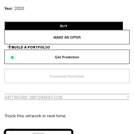
Year:
2020
BUY
MAKE AN OFFER
BUILD A PORTFOLIO
Get Prediction
Fractional Purchase
ARTWORK INFORMATION
Track this artwork in real-time.