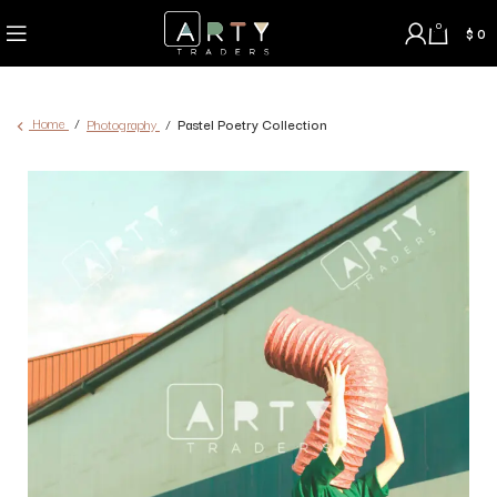
0
$
0
Home
Photography
Pastel Poetry Collection