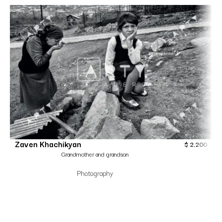
Zaven Khachikyan
$
2,200
Grandmother and grandson
Photography