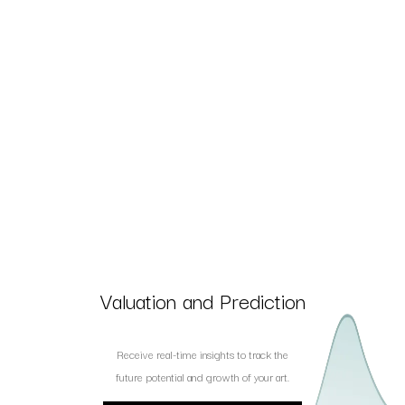
Valuation and Prediction
Receive real-time insights to track the
future potential and growth of your art.