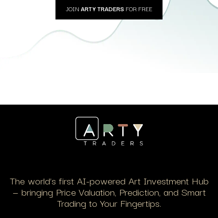
JOIN
ARTY TRADERS
FOR FREE
The world’s first AI-powered Art Investment Hub
— bringing Price Valuation, Prediction, and Smart
Trading to Your Fingertips.