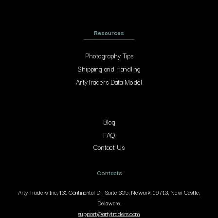
Resources
Photography Tips
Shipping and Handling
ArtyTraders Data Model
Blog
FAQ
Contact Us
Contacts
Arty Traders Inc, 131 Continental Dr, Suite 305, Newark, 19713, New Castle,
Delaware.
support@artytraders.com