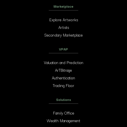
Marketplace
Explore Artworks
Artists
Secondary Marketplace
VPAP
Valuation and Prediction
ArTBitrage
Authentication
Trading Floor
Solutions
Family Office
Wealth Management