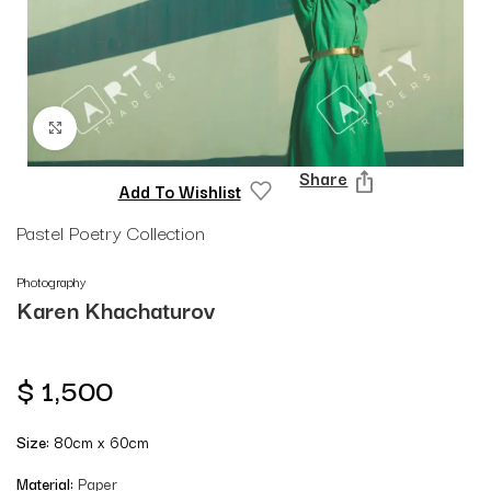
Click to enlarge
Share
Add To Wishlist
Pastel Poetry Collection
Photography
Karen Khachaturov
$
1,500
Size:
80cm x 60cm
Material:
Paper