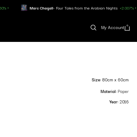
arc Chagall
- Four Tales from the Arabian Nights
+2.007% ↑
Pablo
0
My Account
Size:
80cm x 60cm
Material:
Paper
Year:
2016