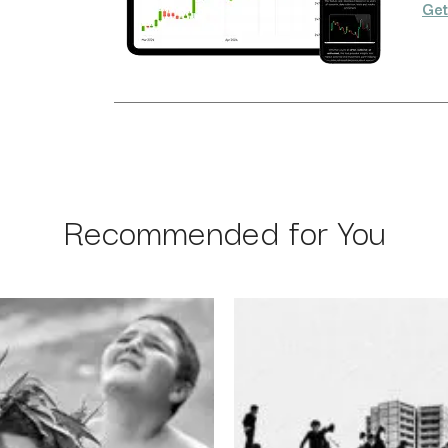
Get
Recommended for You