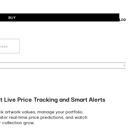
BUY
BUILD A PORTFOLIO
chase
t Live Price Tracking and Smart Alerts
ck artwork values, manage your portfolio,
itor real-time price predictions, and watch
r collection grow.