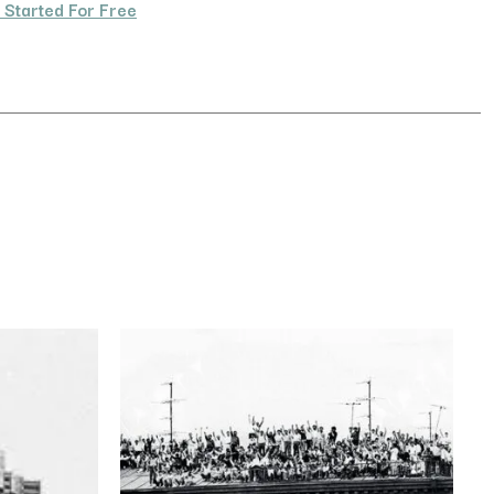
 Started For Free