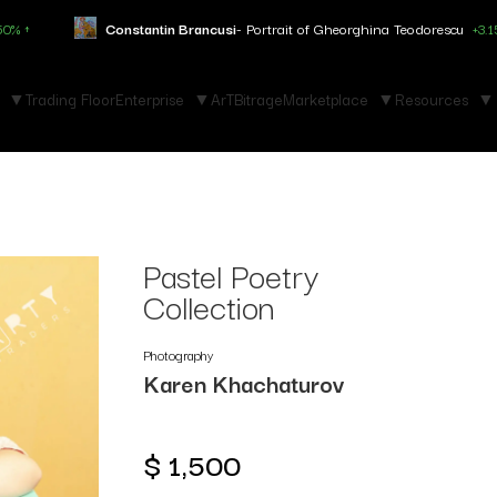
onstantin Brancusi
- Portrait of Gheorghina Teodorescu
+3.150% ↑
M
Trading Floor
Enterprise
ArTBitrage
Marketplace
Resources
Pastel Poetry
Collection
Photography
Karen Khachaturov
$
1,500