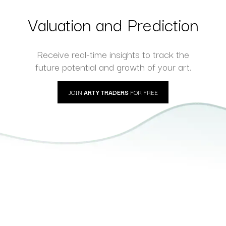
hotography
Photography
Valuation and Prediction
Receive real-time insights to track the
future potential and growth of your art.
JOIN
ARTY TRADERS
FOR FREE