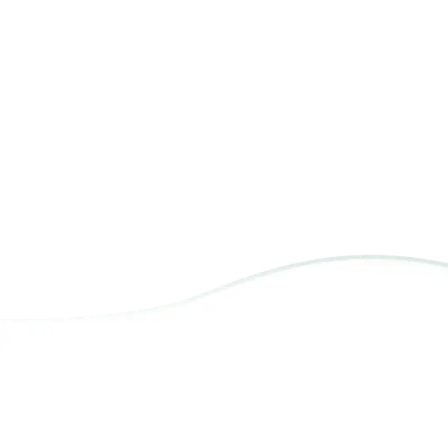
Photography
P