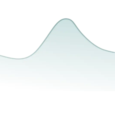
Photography