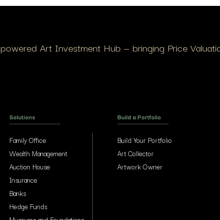
I-powered Art Investment Hub — bringing Price Valuation
Solutions
Build a Portfolio
Family Office
Build Your Portfolio
Wealth Management
Art Collector
Auction House
Artwork Owner
Insurance
Banks
Hedge Funds
Museums and Foundations