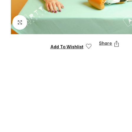
Click to enlarge
Share
Add To Wishlist