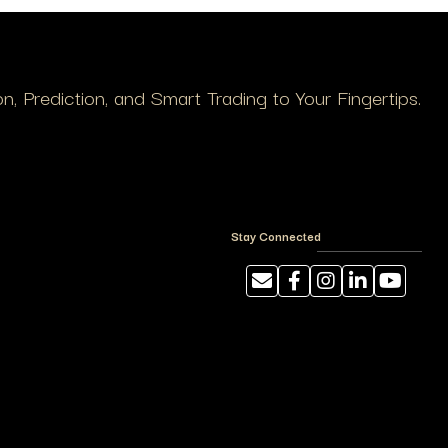
, Prediction, and Smart Trading to Your Fingertips.
Stay Connected