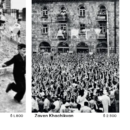
Zaven Khachikyan
$
1,800
$
2,500
Transition-11