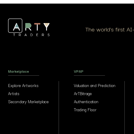
The world’s first A
Marketplace
VPAP
Explore Artworks
Valuation and Prediction
Artists
ArTBitrage
Secondary Marketplace
Authentication
Trading Floor