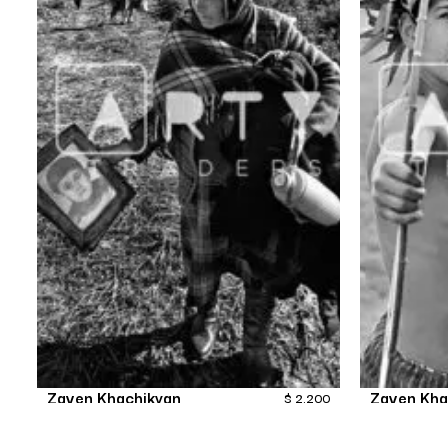
Zaven Khachikyan
Zaven Kha
$
2,200
TheStruggleContinues-12
The