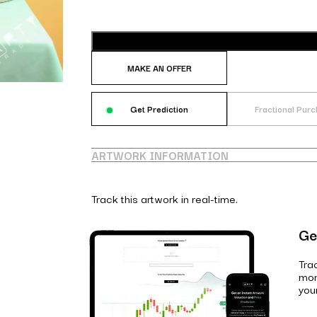
MAKE AN OFFER
Get Prediction
Fractional Pur
ARTWORK INFORMATION
Track this artwork in real-time.
Ge
Tra
mon
you