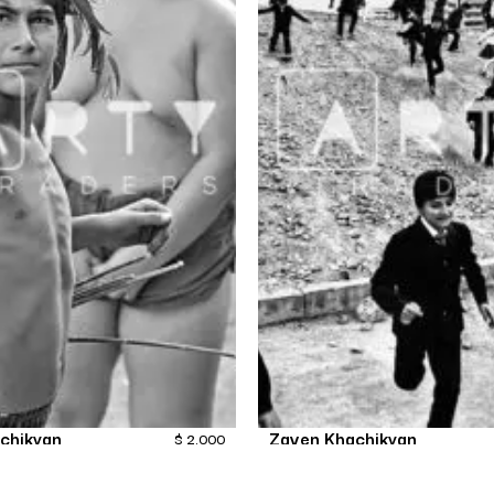
chikyan
Zaven Khachikyan
$
2,000
 boys in Yerevan
OdeToChildren-10