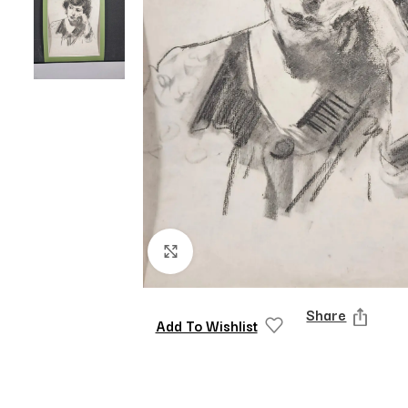
Click to enlarge
Share
Add To Wishlist