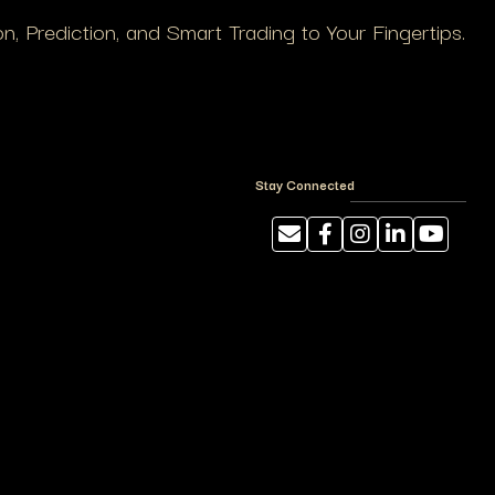
, Prediction, and Smart Trading to Your Fingertips.
Stay Connected