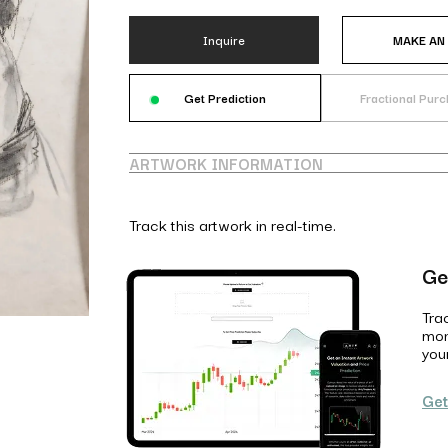
Inquire
MAKE AN
Get Prediction
Fractional Pur
ARTWORK INFORMATION
Track this artwork in real-time.
Ge
Tra
mon
you
Get