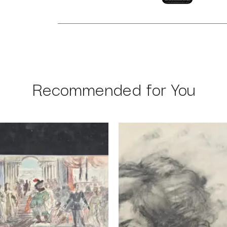
Recommended for You