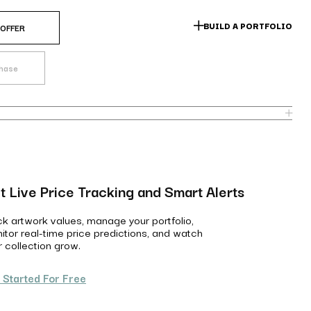
BUILD A PORTFOLIO
 OFFER
chase
t Live Price Tracking and Smart Alerts
ck artwork values, manage your portfolio,
itor real-time price predictions, and watch
r collection grow.
 Started For Free