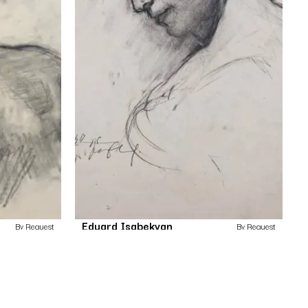
Eduard Isabekyan
By Request
By Request
Untitled
Drawing