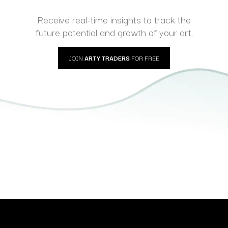
Receive real-time insights to track the
future potential and growth of your art.
JOIN
ARTY TRADERS
FOR FREE