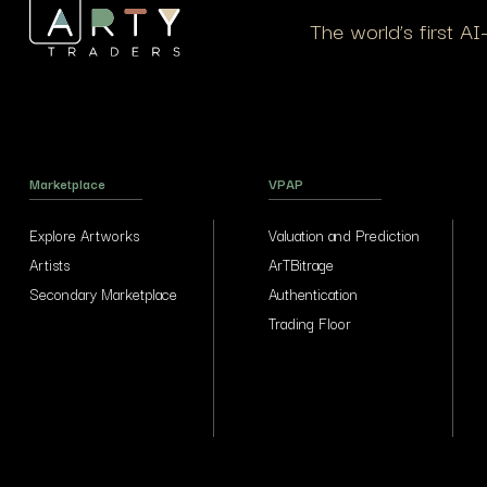
The world’s first A
Marketplace
VPAP
Explore Artworks
Valuation and Prediction
Artists
ArTBitrage
Secondary Marketplace
Authentication
Trading Floor