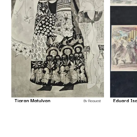
Tigran Matulyan
Eduard Is
By Request
Untitled
Drawing