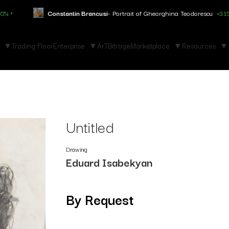
stantin Brancusi
- Portrait of Gheorghina Teodorescu
+3.150% ↑
Ma
Trading Floor
Enterprise
ArTBitrage
Marketplace
Resources
Untitled
Drawing
Eduard Isabekyan
By Request