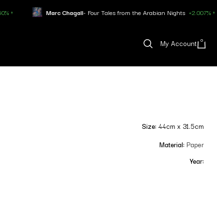
rc Chagall
- Four Tales from the Arabian Nights
+2.007% ↑
Pablo P
0
My Account
Size:
44cm x 31.5cm
Material:
Paper
Year: