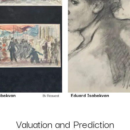
abekyan
Eduard Isabekyan
By Request
Untitled
Untitled
Drawing
Drawing
Valuation and Prediction