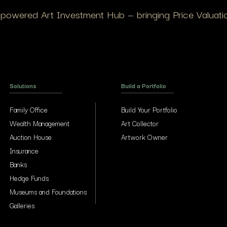
I-powered Art Investment Hub — bringing Price Valuation
Solutions
Build a Portfolio
Family Office
Build Your Portfolio
Wealth Management
Art Collector
Auction House
Artwork Owner
Insurance
Banks
Hedge Funds
Museums and Foundations
Galleries