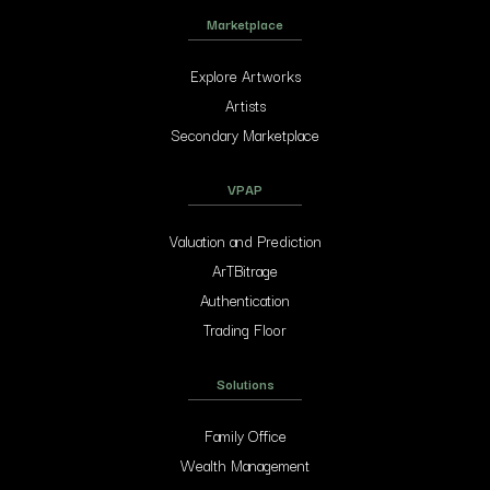
Marketplace
Explore Artworks
Artists
Secondary Marketplace
VPAP
Valuation and Prediction
ArTBitrage
Authentication
Trading Floor
Solutions
Family Office
Wealth Management