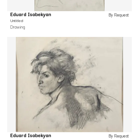
Eduard Isabekyan
By Request
Untitled
Drawing
Eduard Isabekyan
By Request