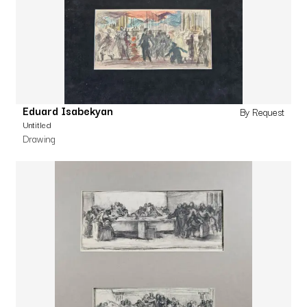
Eduard Isabekyan
By Request
Untitled
Drawing