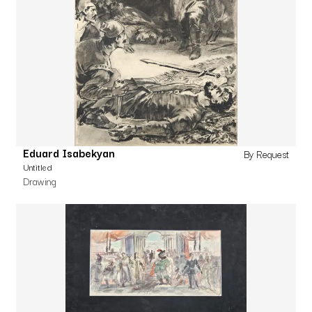
Eduard Isabekyan
By Request
Untitled
Drawing