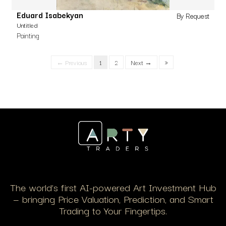
Eduard Isabekyan
By Request
Untitled
Painting
← Previous
1
2
Next →
»
The world’s first AI-powered Art Investment Hub
— bringing Price Valuation, Prediction, and Smart
Trading to Your Fingertips.