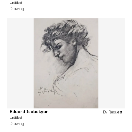
Untitled
Drawing
Eduard Isabekyan
By Request
Untitled
Drawing