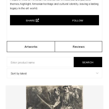
themes, highlight Armenian heritage and cultural identity, leaving a lasting
legacy in the art world.
SHARE
FOLLOW
Artworks
Reviews