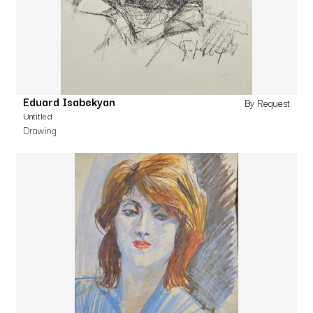
Eduard Isabekyan
By Request
Untitled
Drawing