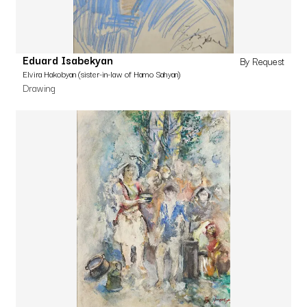
Eduard Isabekyan
By Request
Elvira Hakobyan (sister-in-law of Hamo Sahyan)
Drawing