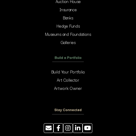
Auction House
Insurance
Banks
Hedge Funds
Museums and Foundations
Galleries
Build a Portfolio
Build Your Portfolio
Art Collector
Artwork Owner
Stay Connected