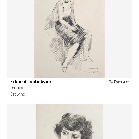
Eduard Isabekyan
By Request
Untitled
Drawing