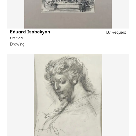
Eduard Isabekyan
By Request
Untitled
Drawing