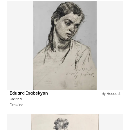
Eduard Isabekyan
By Request
Untitled
Drawing