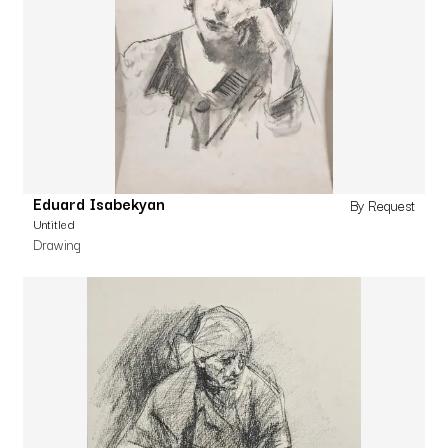
Eduard Isabekyan
By Request
Untitled
Drawing