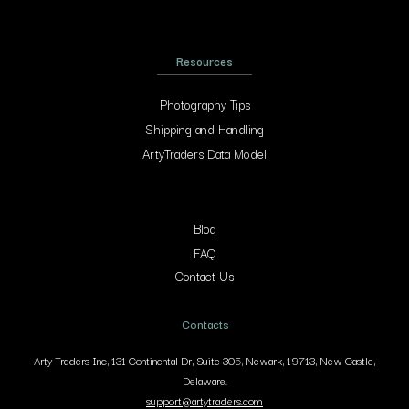
Resources
Photography Tips
Shipping and Handling
ArtyTraders Data Model
Blog
FAQ
Contact Us
Contacts
Arty Traders Inc, 131 Continental Dr, Suite 305, Newark, 19713, New Castle,
Delaware.
support@artytraders.com