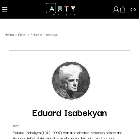
0
$
0
Home
»
Store
»
Eduard Isabekyan
Eduard Isabekyan
Info
Eduard Isabekyan (1914–2007) was a celebrated Armenian painter and
People’s Artist of Armenia. His works, rich in historical and patriotic