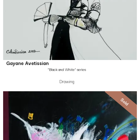
Gayane Avetissian
“Black and White” series
Drawing
Sold