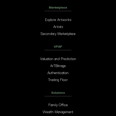
Marketplace
Explore Artworks
Artists
Secondary Marketplace
VPAP
Valuation and Prediction
ArTBitrage
Authentication
Trading Floor
Solutions
Family Office
Wealth Management