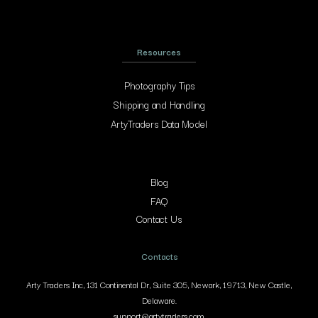
Resources
Photography Tips
Shipping and Handling
ArtyTraders Data Model
Blog
FAQ
Contact Us
Contacts
Arty Traders Inc, 131 Continental Dr, Suite 305, Newark, 19713, New Castle,
Delaware.
support@artytraders.com