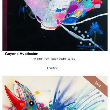
Gayane Avetissian
“The Bird” from “black board “series
Painting
Sold