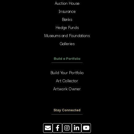
Auction House
Insurance
Banks
Hedge Funds
Museums and Foundations
Galleries
Build a Portfolio
Build Your Portfolio
Art Collector
Artwork Owner
Stay Connected