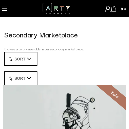
0
$
0
Secondary Marketplace
Browse artwork available in our secondary marketplace.
SORT
SORT
Sold