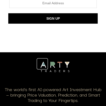
The world’s first AI-powered Art Investment Hub
— bringing Price Valuation, Prediction, and Smart
Trading to Your Fingertips.