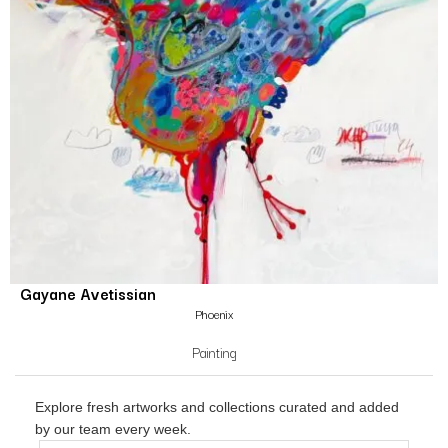
Gayane Avetissian
Phoenix
Painting
Explore fresh artworks and collections curated and added
by our team every week.