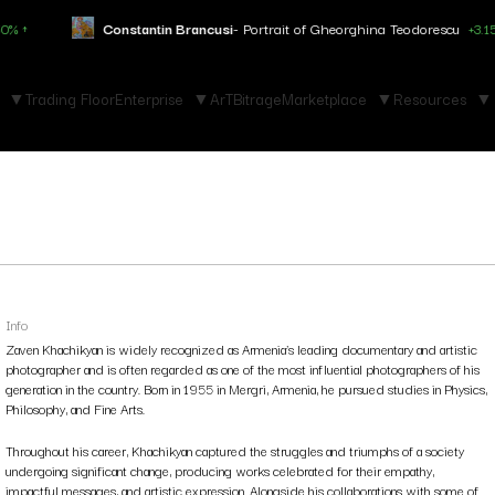
tin Brancusi
- Portrait of Gheorghina Teodorescu
+3.150% ↑
Marc C
Trading Floor
Enterprise
ArTBitrage
Marketplace
Resources
Info
Zaven Khachikyan is widely recognized as Armenia’s leading documentary and artistic
photographer and is often regarded as one of the most influential photographers of his
generation in the country. Born in 1955 in Mergri, Armenia, he pursued studies in Physics,
Philosophy, and Fine Arts.
Throughout his career, Khachikyan captured the struggles and triumphs of a society
undergoing significant change, producing works celebrated for their empathy,
impactful messages, and artistic expression. Alongside his collaborations with some of