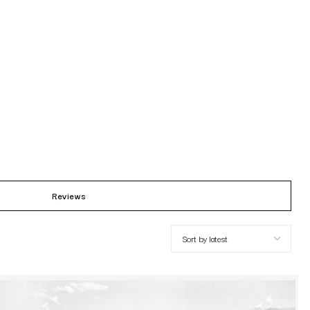
Reviews