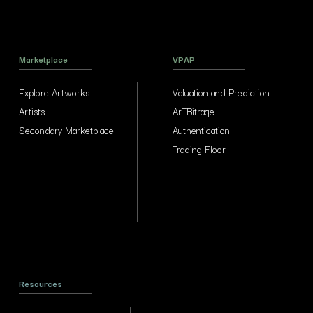
Marketplace
VPAP
Explore Artworks
Valuation and Prediction
Artists
ArTBitrage
Secondary Marketplace
Authentication
Trading Floor
Resources