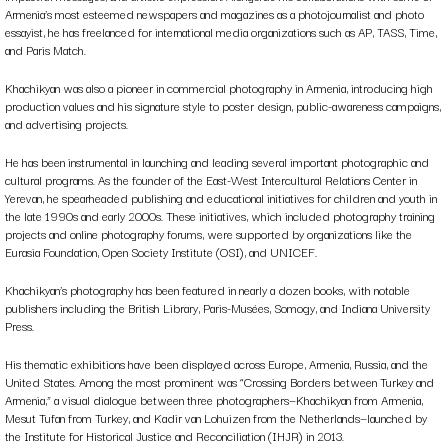
Armenia’s most esteemed newspapers and magazines as a photojournalist and photo
essayist, he has freelanced for international media organizations such as AP, TASS, Time,
and Paris Match.
Khachikyan was also a pioneer in commercial photography in Armenia, introducing high
production values and his signature style to poster design, public-awareness campaigns,
and advertising projects.
He has been instrumental in launching and leading several important photographic and
cultural programs. As the founder of the East-West Intercultural Relations Center in
Yerevan, he spearheaded publishing and educational initiatives for children and youth in
the late 1990s and early 2000s. These initiatives, which included photography training
projects and online photography forums, were supported by organizations like the
Eurasia Foundation, Open Society Institute (OSI), and UNICEF.
Khachikyan’s photography has been featured in nearly a dozen books, with notable
publishers including the British Library, Paris-Musées, Somogy, and Indiana University
Press.
His thematic exhibitions have been displayed across Europe, Armenia, Russia, and the
United States. Among the most prominent was “Crossing Borders between Turkey and
Armenia,” a visual dialogue between three photographers—Khachikyan from Armenia,
Mesut Tufan from Turkey, and Kadir van Lohuizen from the Netherlands—launched by
the Institute for Historical Justice and Reconciliation (IHJR) in 2013.