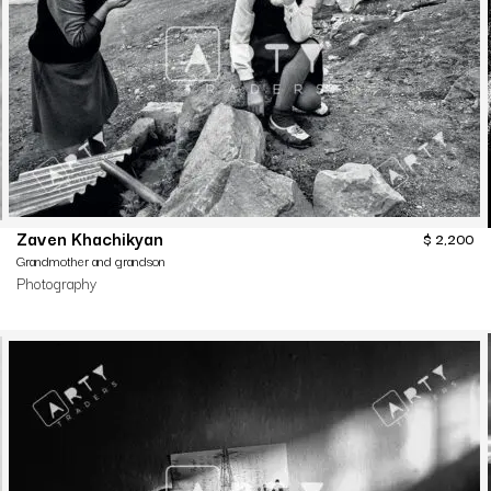
Zaven Khachikyan
$
2,200
Grandmother and grandson
Photography