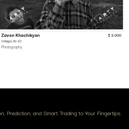
Zaven Khachikyan
$
3,000
VillageLife-10
Photography
, Prediction, and Smart Trading to Your Fingertips.