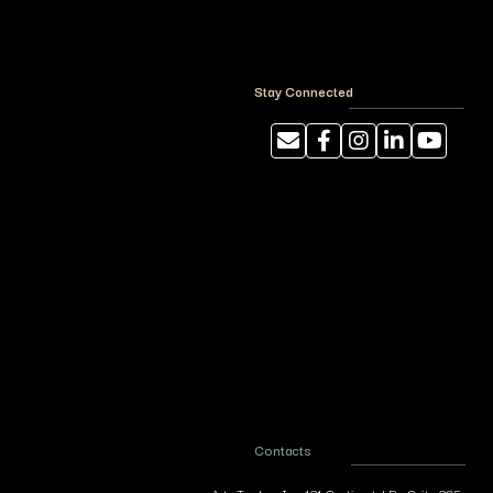
Stay Connected
Contacts