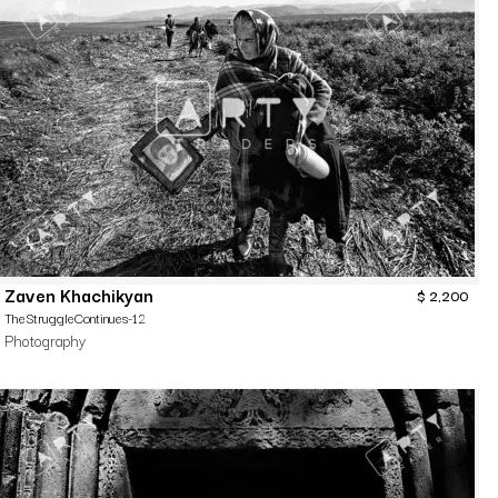
Zaven Khachikyan
$
2,200
TheStruggleContinues-12
Photography