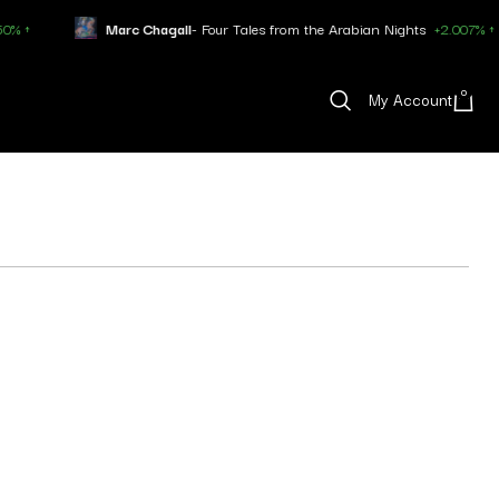
hagall
- Four Tales from the Arabian Nights
+2.007% ↑
Pablo Picas
0
My Account