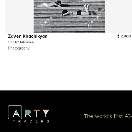
Zaven Khachikyan
$
2,800
OdeToChildren-4
Photography
The world’s first A