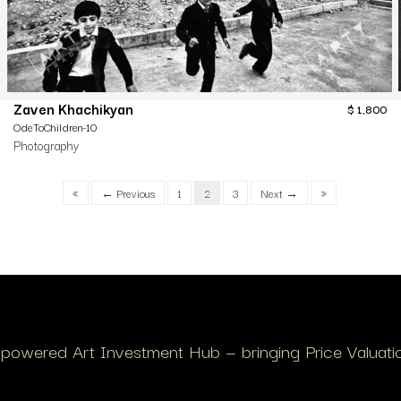
Zaven Khachikyan
$
1,800
OdeToChildren-10
Photography
«
← Previous
1
2
3
Next →
»
I-powered Art Investment Hub — bringing Price Valuation