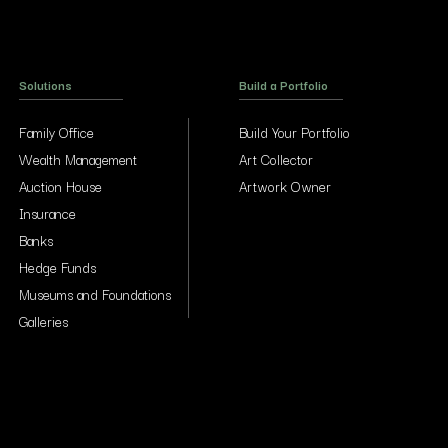
Solutions
Build a Portfolio
Family Office
Build Your Portfolio
Wealth Management
Art Collector
Auction House
Artwork Owner
Insurance
Banks
Hedge Funds
Museums and Foundations
Galleries