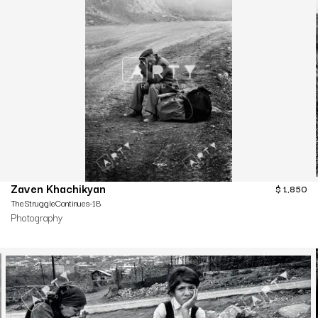
Zaven Khachikyan
$
1,850
TheStruggleContinues-18
Photography