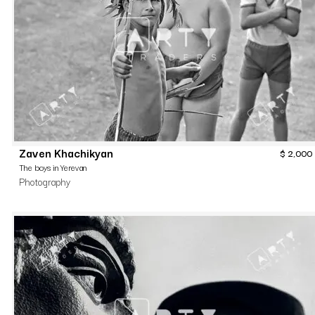
Zaven Khachikyan
$
2,000
The boys in Yerevan
Photography