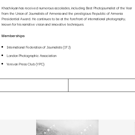
Khachikyan has received numerous accolades, including Best Photojournalist of the Year
from the Union of Journalists of Armenia and the prestigious Republic of Armenia
Presidential Award. He continues to be at the forefront of international photography,
known for his narrative vision and innovative techniques.
Memberships
:
International Federation of Journalists (IFJ)
London Photographic Association
Yerevan Press Club (YPC)