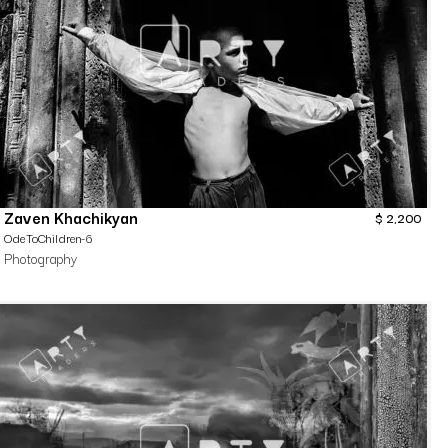
Zaven Khachikyan
$
2,200
OdeToChildren-6
Photography