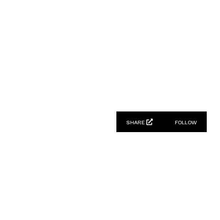
SHARE
FOLLOW