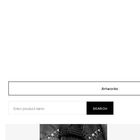
Artworks