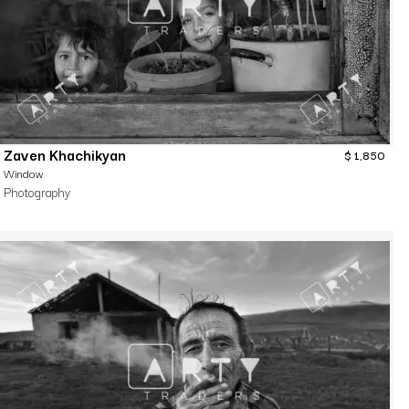
Zaven Khachikyan
$
1,850
Window
Photography