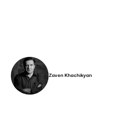
Zaven Khachikyan