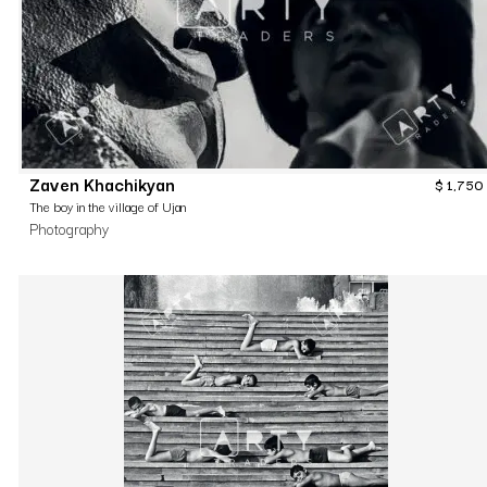
Zaven Khachikyan
$
1,750
The boy in the village of Ujan
Photography