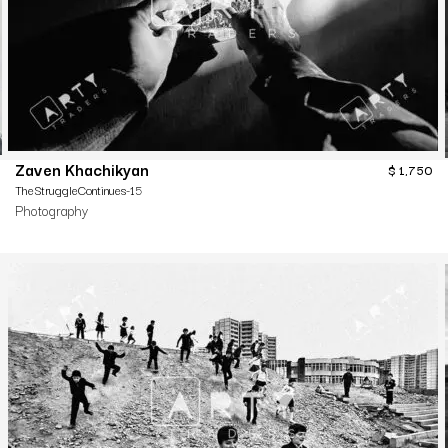
Zaven Khachikyan
$
1,750
TheStruggleContinues-15
Photography