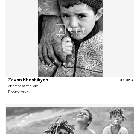
Zaven Khachikyan
$
1,850
After the earthquake
Photography