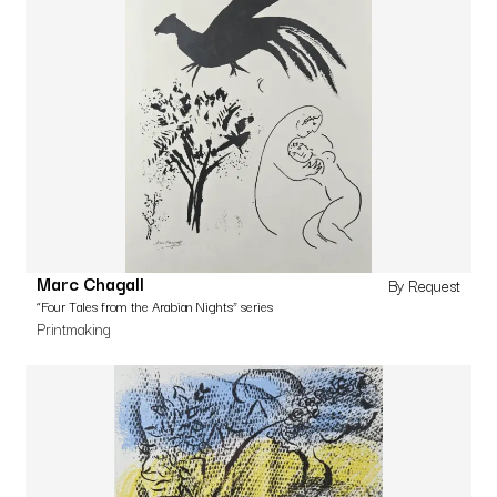
Marc Chagall
By Request
“Four Tales from the Arabian Nights” series
Printmaking