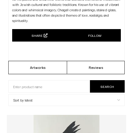
with Jewish cultural and folkloric traditions. Known for his use of vibrant
colors and whimsical imagery, Chagall created paintings, stained glass,
and illustrations that often depicted themes of love, nostalgia, and
spirituality.
SHARE
FOLLOW
Artworks
Reviews