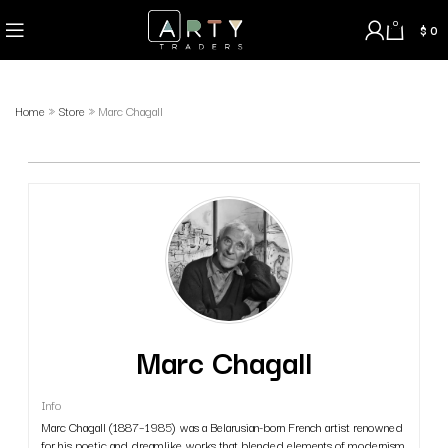
0
$
0
Home
»
Store
»
Marc Chagall
Marc Chagall
Info
Marc Chagall (1887–1985) was a Belarusian-born French artist renowned
for his poetic and dreamlike works that blended elements of modernism