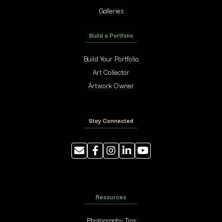
Galleries
Build a Portfolio
Build Your Portfolio
Art Collector
Artwork Owner
Stay Connected
Resources
Photography Tips