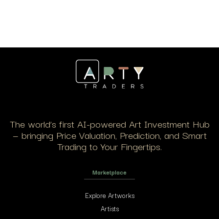
The world’s first AI-powered Art Investment Hub
— bringing Price Valuation, Prediction, and Smart
Trading to Your Fingertips.
Marketplace
Explore Artworks
Artists