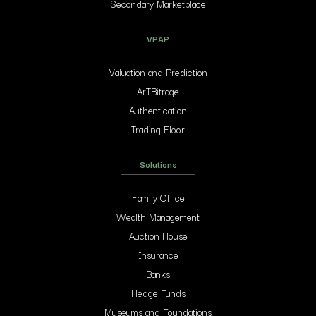
Secondary Marketplace
VPAP
Valuation and Prediction
ArTBitrage
Authentication
Trading Floor
Solutions
Family Office
Wealth Management
Auction House
Insurance
Banks
Hedge Funds
Museums and Foundations