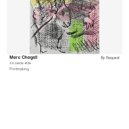
Marc Chagall
By Request
XX ciecle #34
Printmaking