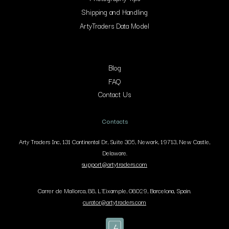
Shipping and Handling
ArtyTraders Data Model
Blog
FAQ
Contact Us
Contacts
Arty Traders Inc, 131 Continental Dr, Suite 305, Newark, 19713, New Castle,
Delaware.
support@artytraders.com
Carrer de Mallorca, 88, L'Eixample, 08029, Barcelona, Spain.
curator@artytraders.com