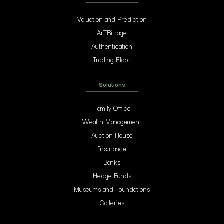
Valuation and Prediction
ArTBitrage
Authentication
Trading Floor
Solutions
Family Office
Wealth Management
Auction House
Insurance
Banks
Hedge Funds
Museums and Foundations
Galleries