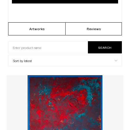
Artworks
Reviews