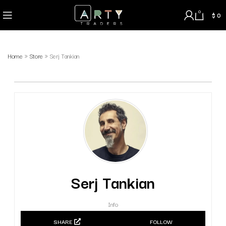
0
$
0
Home
»
Store
»
Serj Tankian
Serj Tankian
Info
SHARE
FOLLOW