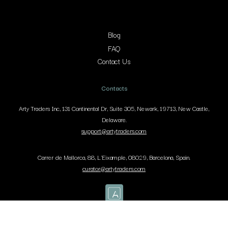
Blog
FAQ
Contact Us
Contacts
Arty Traders Inc, 131 Continental Dr, Suite 305, Newark, 19713, New Castle,
Delaware.
support@artytraders.com
Carrer de Mallorca, 88, L'Eixample, 08029, Barcelona, Spain.
curator@artytraders.com