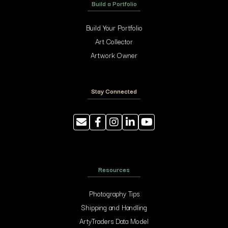
Build a Portfolio
Build Your Portfolio
Art Collector
Artwork Owner
Stay Connected
Resources
Photography Tips
Shipping and Handling
ArtyTraders Data Model