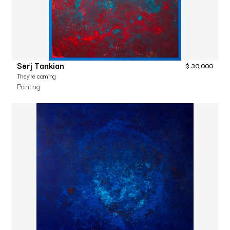
Serj Tankian
$
30,000
They’re coming
Painting