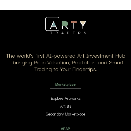
The world’s first AI-powered Art Investment Hub
— bringing Price Valuation, Prediction, and Smart
Trading to Your Fingertips.
Marketplace
Explore Artworks
Artists
Secondary Marketplace
VPAP