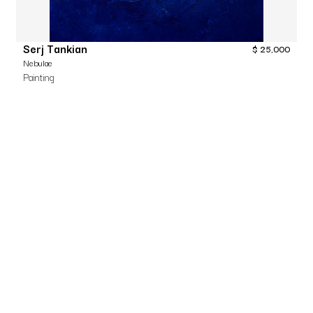
Serj Tankian
$
25,000
Nebulae
Painting