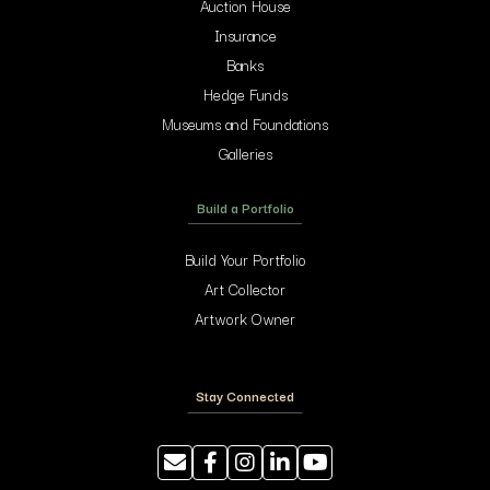
Auction House
Insurance
Banks
Hedge Funds
Museums and Foundations
Galleries
Build a Portfolio
Build Your Portfolio
Art Collector
Artwork Owner
Stay Connected