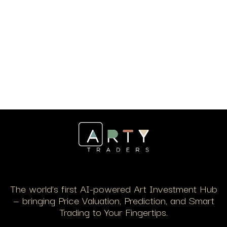
The world’s first AI-powered Art Investment Hub
— bringing Price Valuation, Prediction, and Smart
Trading to Your Fingertips.