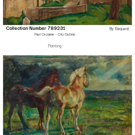
Collection Number 789231
By Request
Paul Cézanne – City Outline
Painting