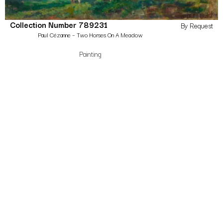
Collection Number 789231
By Request
Paul Cézanne – Two Horses On A Meadow
Painting