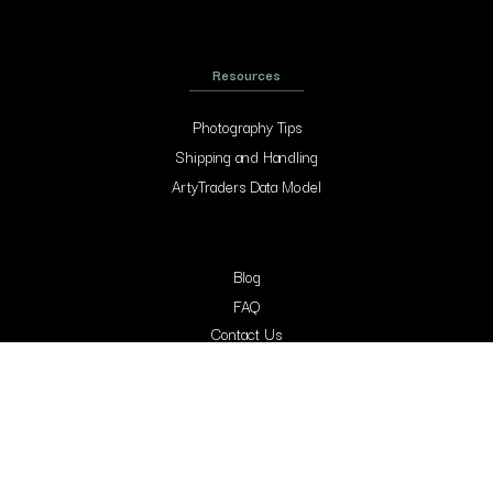
Resources
Photography Tips
Shipping and Handling
ArtyTraders Data Model
Blog
FAQ
Contact Us
Contacts
Arty Traders Inc, 131 Continental Dr, Suite 305, Newark, 19713, New Castle,
Delaware.
support@artytraders.com