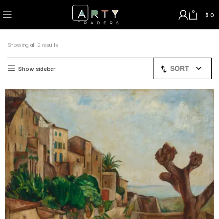
0
$
0
Showing all 2 results
Show sidebar
SORT