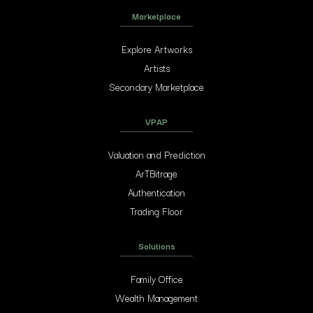
Marketplace
Explore Artworks
Artists
Secondary Marketplace
VPAP
Valuation and Prediction
ArTBitrage
Authentication
Trading Floor
Solutions
Family Office
Wealth Management