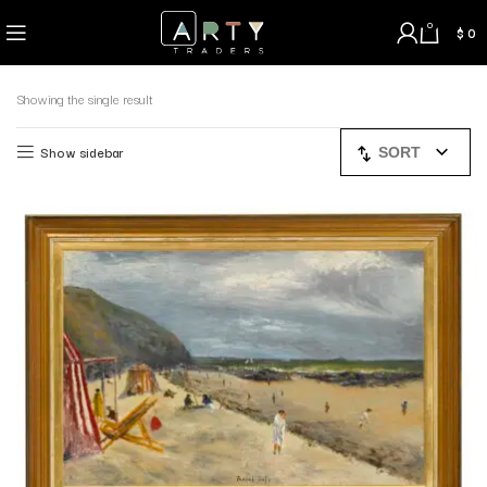
0
$
0
Showing the single result
Show sidebar
SORT