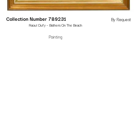
Collection Number 789231
By Request
Raoul Dufy – Bathers On The Beach
Painting