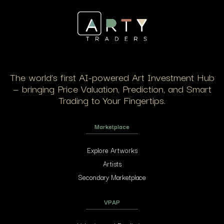
The world’s first AI-powered Art Investment Hub
— bringing Price Valuation, Prediction, and Smart
Trading to Your Fingertips.
Marketplace
Explore Artworks
Artists
Secondary Marketplace
VPAP