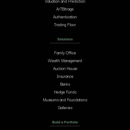
Valuation and Prediction
ArTBitrage
Authentication
Trading Floor
Solutions
Family Office
Wealth Management
Auction House
Insurance
Banks
Hedge Funds
Museums and Foundations
Galleries
Build a Portfolio