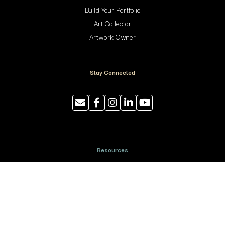
Build Your Portfolio
Art Collector
Artwork Owner
Stay Connected
Resources
Photography Tips
Shipping and Handling
ArtyTraders Data Model