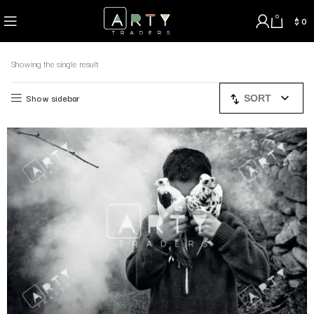
0
$
0
Showing the single result
Show sidebar
SORT