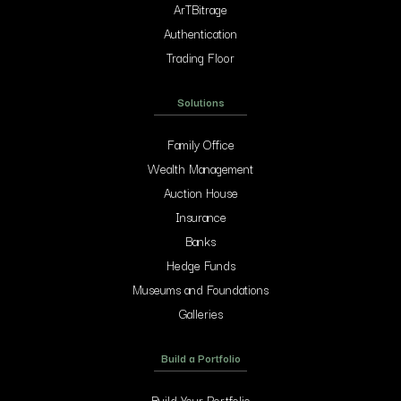
ArTBitrage
Authentication
Trading Floor
Solutions
Family Office
Wealth Management
Auction House
Insurance
Banks
Hedge Funds
Museums and Foundations
Galleries
Build a Portfolio
Build Your Portfolio