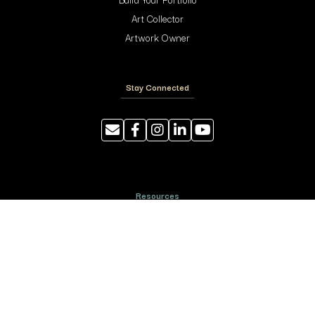
Art Collector
Artwork Owner
Stay Connected
Resources
Photography Tips
Shipping and Handling
ArtyTraders Data Model