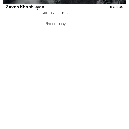
Zaven Khachikyan
$
3,800
OdeToChildren-12
Photography