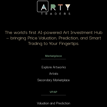
The world’s first AI-powered Art Investment Hub
— bringing Price Valuation, Prediction, and Smart
Trading to Your Fingertips.
Marketplace
Explore Artworks
Artists
Secondary Marketplace
VPAP
Valuation and Prediction