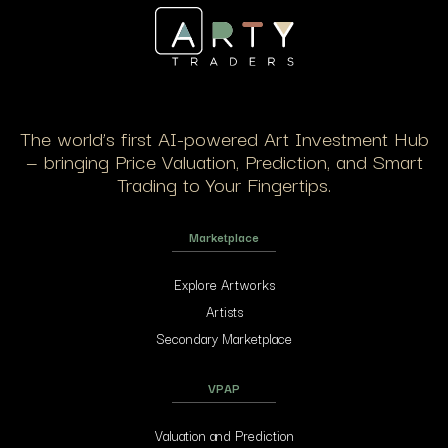
The world’s first AI-powered Art Investment Hub
— bringing Price Valuation, Prediction, and Smart
Trading to Your Fingertips.
Marketplace
Explore Artworks
Artists
Secondary Marketplace
VPAP
Valuation and Prediction