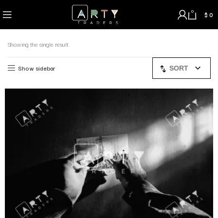
0
$
0
Showing the single result
Show sidebar
SORT