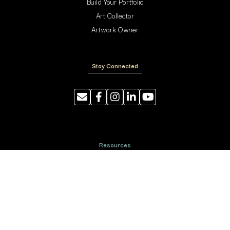
Build Your Portfolio
Art Collector
Artwork Owner
Stay Connected
Resources
Photography Tips
Shipping and Handling
ArtyTraders Data Model