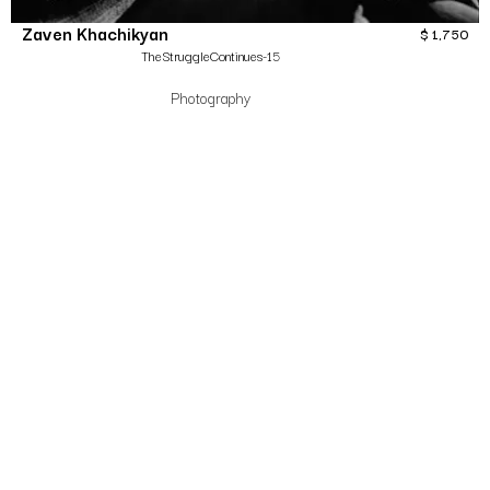
Zaven Khachikyan
$
1,750
TheStruggleContinues-15
Photography