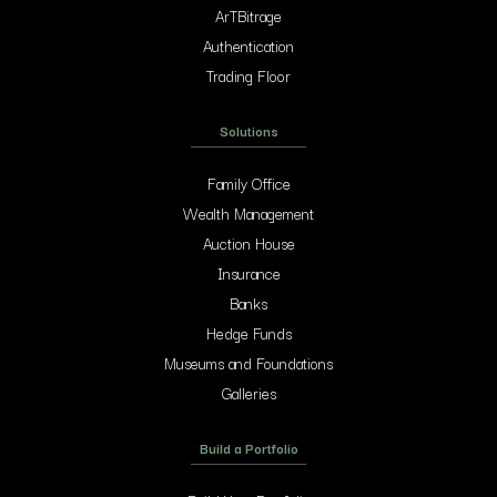
ArTBitrage
Authentication
Trading Floor
Solutions
Family Office
Wealth Management
Auction House
Insurance
Banks
Hedge Funds
Museums and Foundations
Galleries
Build a Portfolio