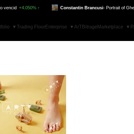
id
+4.050% ↑
Constantin Brancusi
- Portrait of Gheorgh
folio
Trading Floor
Enterprise
ArTBitrage
Marketplace
R