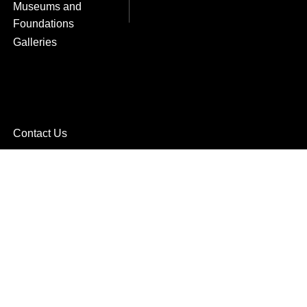
Museums and
Foundations
Galleries
Contact Us