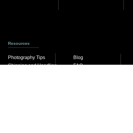
Resources
Photography Tips
Blog
Shipping and Handling
FAQ
ArtyTraders Data Model