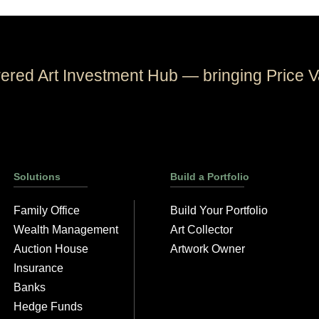
wered Art Investment Hub — bringing Price V
Solutions
Build a Portfolio
Family Office
Build Your Portfolio
Wealth Management
Art Collector
Auction House
Artwork Owner
Insurance
Banks
Hedge Funds