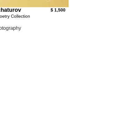
haturov
$
1,500
oetry Collection
otography