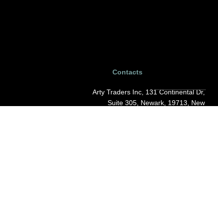
Contacts
Arty Traders Inc, 131 Continental Dr,
Suite 305, Newark, 19713, New
Castle, Delaware.
support@artytraders.com
Carrer de Mallorca, 88, L'Eixample,
08029, Barcelona, Spain.
curator@artytraders.com