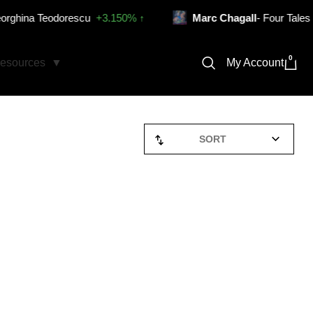
ina Teodorescu
+3.150% ↑
Marc Chagall
- Four Tales from 
0
My Account
esources
SORT