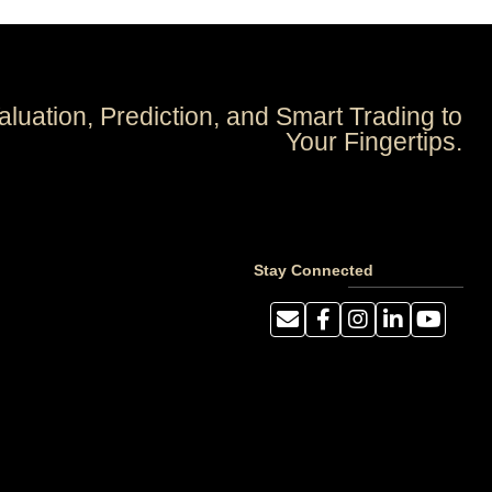
aluation, Prediction, and Smart Trading to
Your Fingertips.
Stay Connected