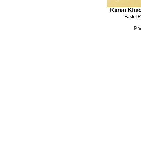
Karen Khac
Pastel P
Ph