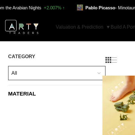
 Arabian Nights
+2.007% ↑
Pablo Picasso
- Minotauro venc
Valuation & Prediction
Build A Port
CATEGORY
All
MATERIAL