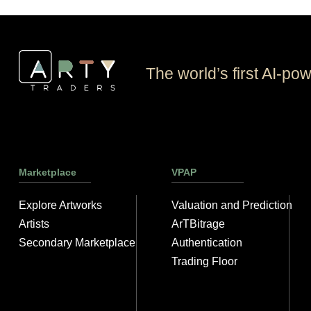
The world’s first AI-po
Marketplace
VPAP
Explore Artworks
Valuation and Prediction
Artists
ArTBitrage
Secondary Marketplace
Authentication
Trading Floor