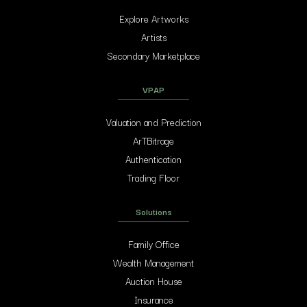
Explore Artworks
Artists
Secondary Marketplace
VPAP
Valuation and Prediction
ArTBitrage
Authentication
Trading Floor
Solutions
Family Office
Wealth Management
Auction House
Insurance