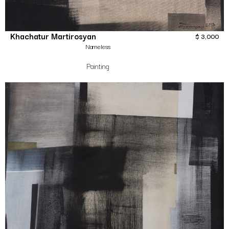
Khachatur Martirosyan
$
3,000
Nameless
Painting