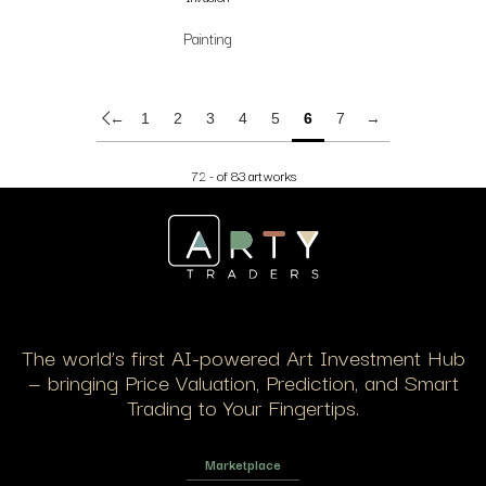
Painting
←
1
2
3
4
5
6
7
→
72 - of 83 artworks
The world’s first AI-powered Art Investment Hub
— bringing Price Valuation, Prediction, and Smart
Trading to Your Fingertips.
Marketplace