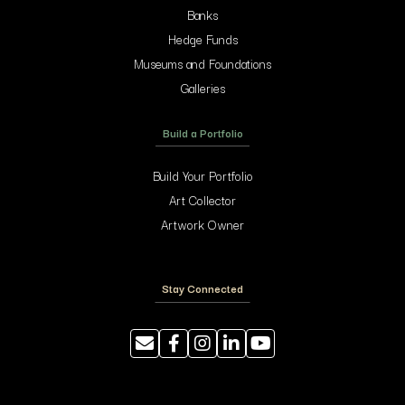
Banks
Hedge Funds
Museums and Foundations
Galleries
Build a Portfolio
Build Your Portfolio
Art Collector
Artwork Owner
Stay Connected