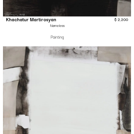
Khachatur Martirosyan
$
2,200
Nameless
Painting