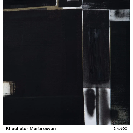
Khachatur Martirosyan
$
4,400