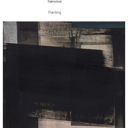
Nameless
Painting