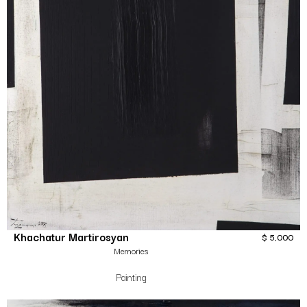
Khachatur Martirosyan
$
5,000
Memories
Painting