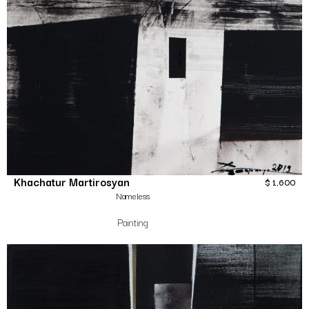
Khachatur Martirosyan
$
1,600
Nameless
Painting