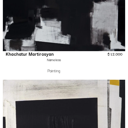
Khachatur Martirosyan
$
12,000
Nameless
Painting