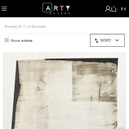
0
$
0
Showing 61–72 of 83 results
Show sidebar
SORT