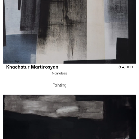
Khachatur Martirosyan
$
4,000
Nameless
Painting