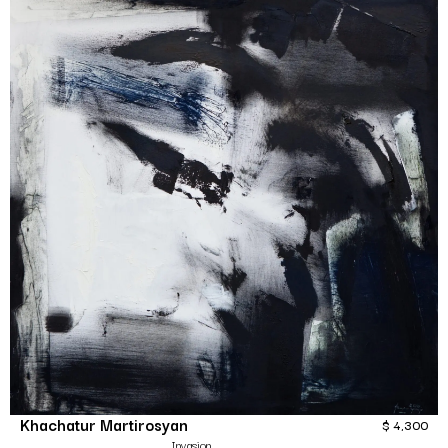
Khachatur Martirosyan
$
4,300
Invasion