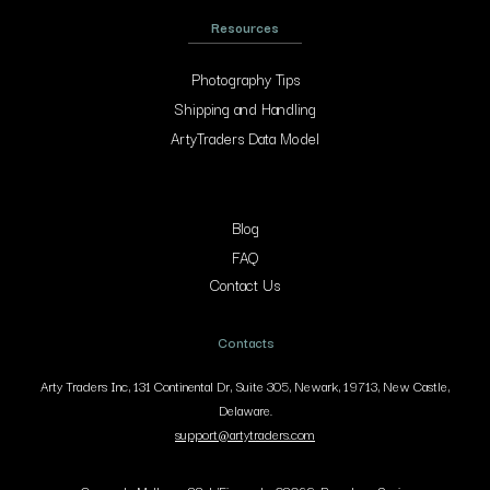
Resources
Photography Tips
Shipping and Handling
ArtyTraders Data Model
Blog
FAQ
Contact Us
Contacts
Arty Traders Inc, 131 Continental Dr, Suite 305, Newark, 19713, New Castle,
Delaware.
support@artytraders.com