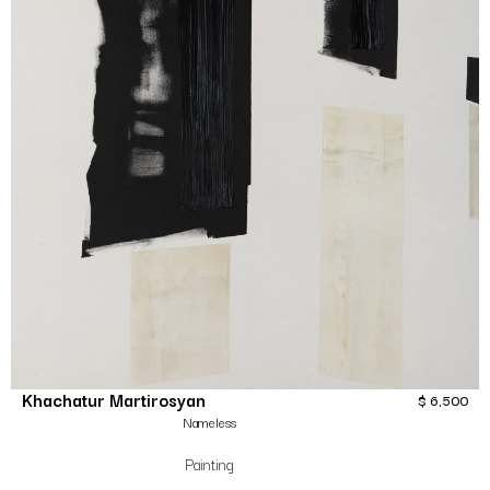
Khachatur Martirosyan
$
6,500
Nameless
Painting