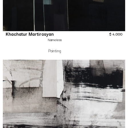
Khachatur Martirosyan
$
4,000
Nameless
Painting