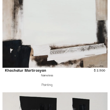
Khachatur Martirosyan
$
2,500
Nameless
Painting