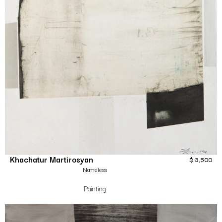
Khachatur Martirosyan
$
3,500
Nameless
Painting