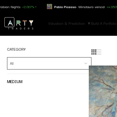
Nights
+2.007% ↑
Pablo Picasso
- Minotauro vencid
+4.050% ↑
Valuation & Prediction
Build A Portfolio
CATEGORY
All
MEDIUM