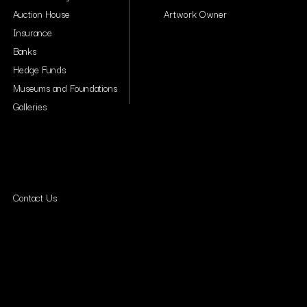
Auction House
Artwork Owner
Insurance
Banks
Hedge Funds
Museums and Foundations
Galleries
Contact Us