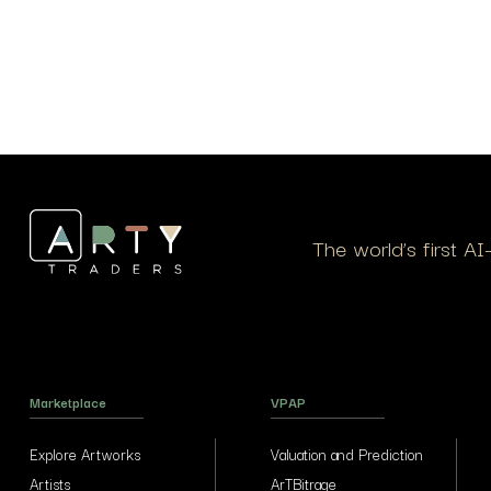
The world’s first A
Marketplace
VPAP
Explore Artworks
Valuation and Prediction
Artists
ArTBitrage