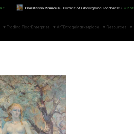
Constantin Brancusi
- Portrait of Gheorghina Teodorescu
+3.150% ↑
Trading Floor
Enterprise
ArTBitrage
Marketplace
Resources