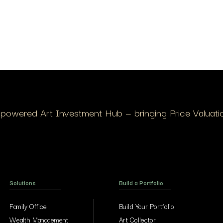
I-powered Art Investment Hub — bringing Price Valuation
Solutions
Build a Portfolio
Family Office
Build Your Portfolio
Wealth Management
Art Collector