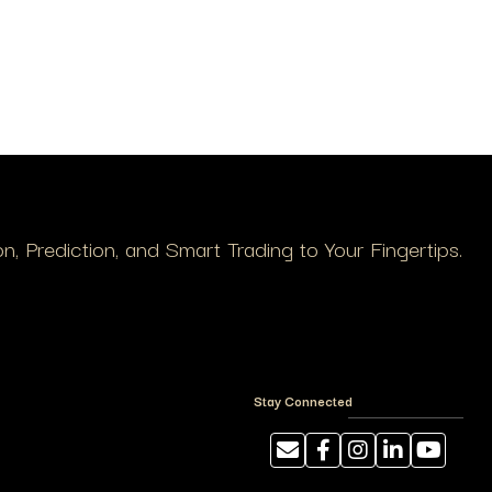
, Prediction, and Smart Trading to Your Fingertips.
Stay Connected