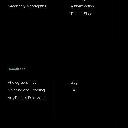
Secondary Marketplace
Authentication
Trading Floor
Resources
Photography Tips
Blog
Shipping and Handling
FAQ
ArtyTraders Data Model