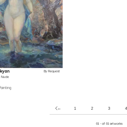
ekyan
By Request
Nude
Painting
←
1
2
3
61 - of 61 artworks