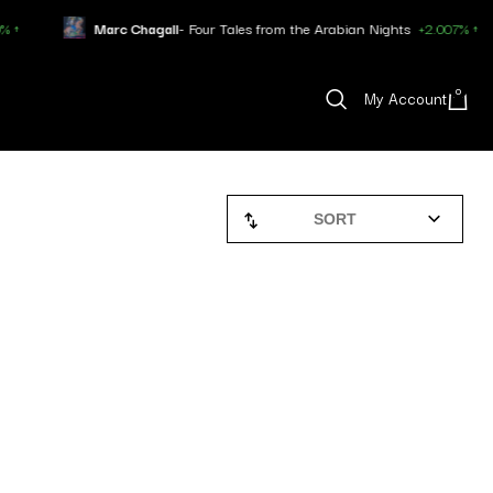
Marc Chagall
- Four Tales from the Arabian Nights
+2.007% ↑
0
My Account
SORT