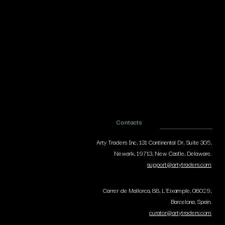
Contacts
Arty Traders Inc, 131 Continental Dr, Suite 305,
Newark, 19713, New Castle, Delaware.
support@artytraders.com
Carrer de Mallorca, 88, L'Eixample, 08029,
Barcelona, Spain.
curator@artytraders.com