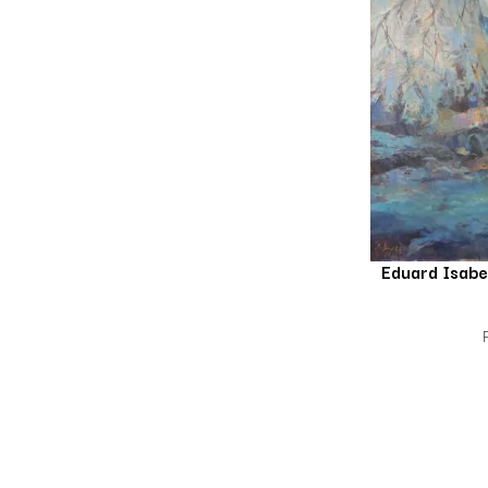
Eduard Isab