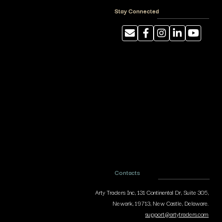
Stay Connected
Contacts
Arty Traders Inc, 131 Continental Dr, Suite 305,
Newark, 19713, New Castle, Delaware.
support@artytraders.com