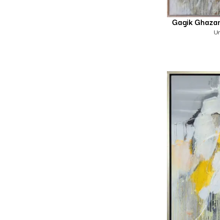
Gagik Ghaza
Un