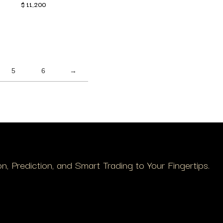
$
11,200
5
6
→
, Prediction, and Smart Trading to Your Fingertips.