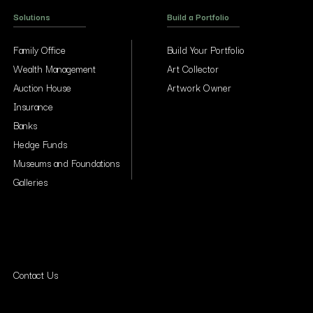
Solutions
Build a Portfolio
Family Office
Build Your Portfolio
Wealth Management
Art Collector
Auction House
Artwork Owner
Insurance
Banks
Hedge Funds
Museums and Foundations
Galleries
Contact Us