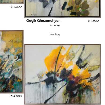
$
4,200
Gagik Ghazanchyan
$
4,900
Noonday
Painting
$
4,900