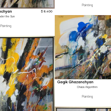
Painting
nchyan
$
8,400
der the Sun
Painting
Gagik Ghazanchyan
Chaos Algorithm
Painting