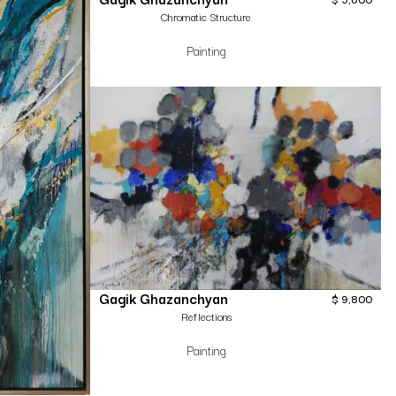
Chromatic Structure
Painting
Gagik Ghazanchyan
$
9,800
Reflections
Painting