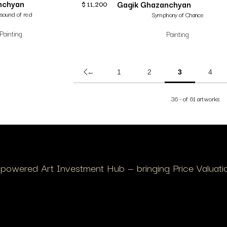
nchyan
Gagik Ghazanchyan
$
11,200
sound of red
Symphony of Chance
Painting
Painting
←
1
2
3
4
36 - of 61 artworks
I-powered Art Investment Hub — bringing Price Valuation