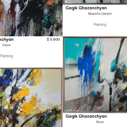
Gagik Ghazanchyan
Beautiful Garden
Painting
nchyan
$
5,600
Totem
Painting
Gagik Ghazanchyan
Shore