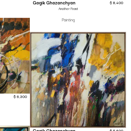
Gagik Ghazanchyan
$
8,400
Another Feast
Painting
$
6,300
Gagik Ghazanchyan
$
5,600