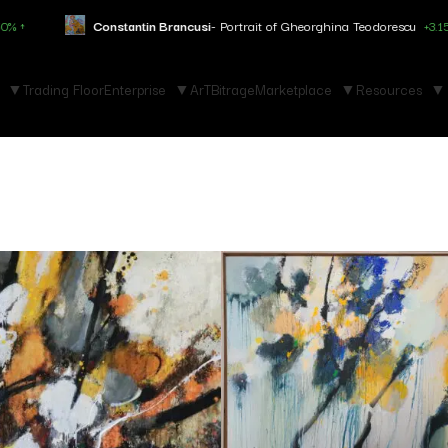
antin Brancusi
- Portrait of Gheorghina Teodorescu
+3.150% ↑
Marc 
Trading Floor
Enterprise
ArTBitrage
Marketplace
Resources