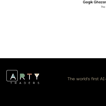
Gagik Ghaza
The 
The world’s first A