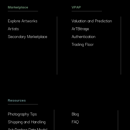
Marketplace
VPAP
Explore Artworks
Valuation and Prediction
Artists
ArTBitrage
Secondary Marketplace
Authentication
Trading Floor
Resources
Photography Tips
Blog
Shipping and Handling
FAQ
ArtyTraders Data Model