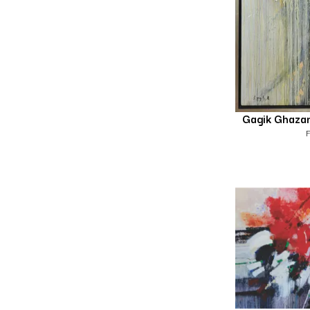
Gagik Ghaza
F