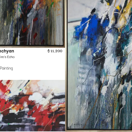
nchyan
$
11,200
ire`s Echo
Painting