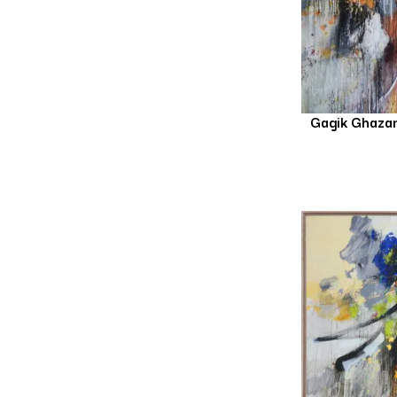
Gagik Ghaza