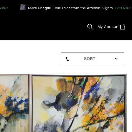
Chagall
- Four Tales from the Arabian Nights
+2.007% ↑
Pablo Pica
0
My Account
SORT