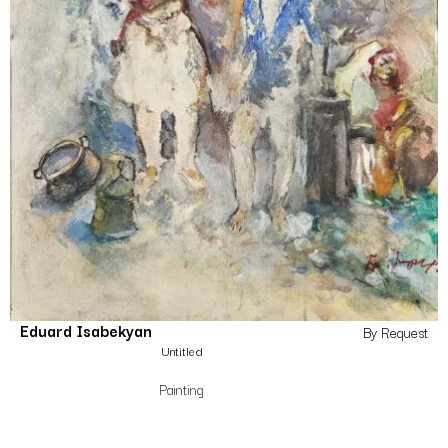
Eduard Isabekyan
By Request
Untitled
Painting