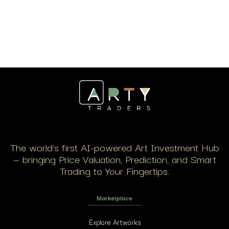
The world’s first AI-powered Art Investment Hub
— bringing Price Valuation, Prediction, and Smart
Trading to Your Fingertips.
Marketplace
Explore Artworks