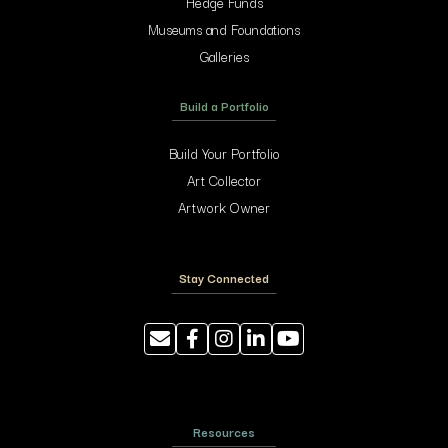
Hedge Funds
Museums and Foundations
Galleries
Build a Portfolio
Build Your Portfolio
Art Collector
Artwork Owner
Stay Connected
Resources