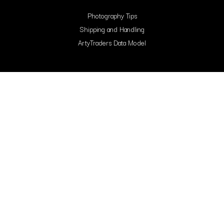
Photography Tips
Shipping and Handling
ArtyTraders Data Model
Blog
FAQ
Contact Us
Contacts
Arty Traders Inc, 131 Continental Dr, Suite 305, Newark, 19713, New Castle,
Delaware.
support@artytraders.com
Carrer de Mallorca, 88, L'Eixample, 08029, Barcelona, Spain.
curator@artytraders.com