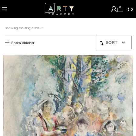
0
$
0
Showing the single result
Show sidebar
SORT