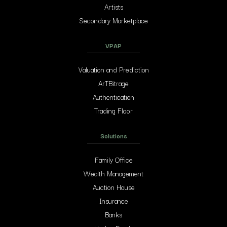
Artists
Secondary Marketplace
VPAP
Valuation and Prediction
ArTBitrage
Authentication
Trading Floor
Solutions
Family Office
Wealth Management
Auction House
Insurance
Banks