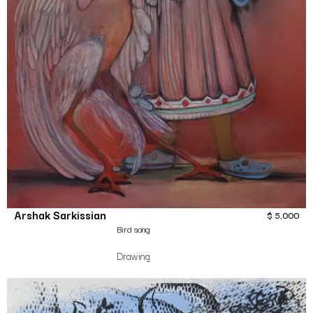
Arshak Sarkissian
$
5,000
Bird song
Drawing