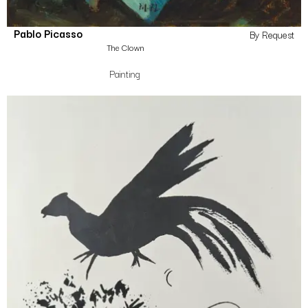
Pablo Picasso
By Request
The Clown
Painting