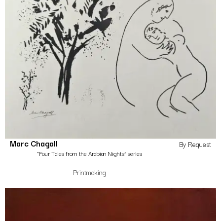
Marc Chagall
By Request
“Four Tales from the Arabian Nights” series
Printmaking