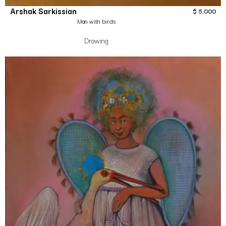
Arshak Sarkissian
$
5,000
Man with birds
Drawing