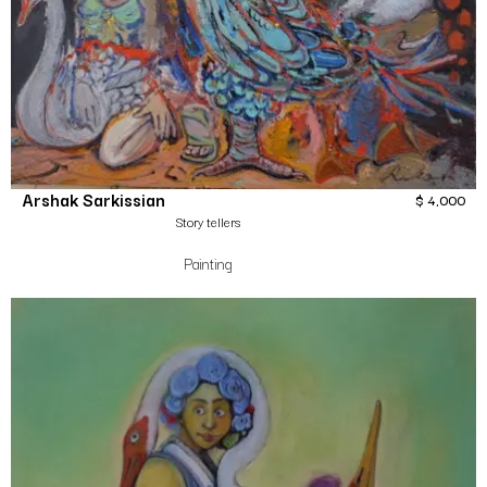
Arshak Sarkissian
$
4,000
Story tellers
Painting