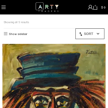
0
$
0
Showing all 9 results
Show sidebar
SORT