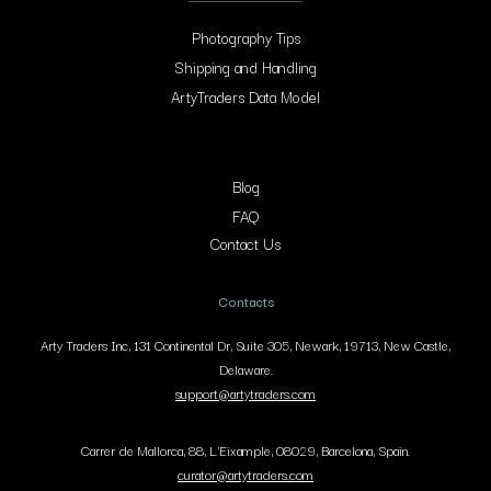
Photography Tips
Shipping and Handling
ArtyTraders Data Model
Blog
FAQ
Contact Us
Contacts
Arty Traders Inc, 131 Continental Dr, Suite 305, Newark, 19713, New Castle,
Delaware.
support@artytraders.com
Carrer de Mallorca, 88, L'Eixample, 08029, Barcelona, Spain.
curator@artytraders.com