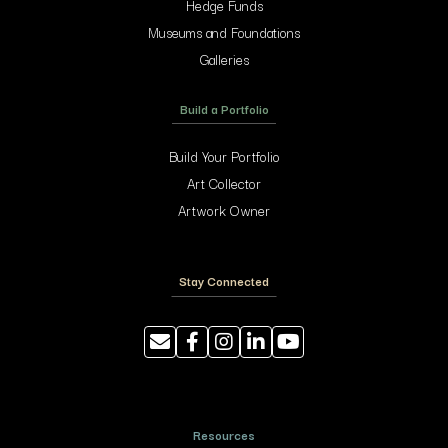
Hedge Funds
Museums and Foundations
Galleries
Build a Portfolio
Build Your Portfolio
Art Collector
Artwork Owner
Stay Connected
Resources