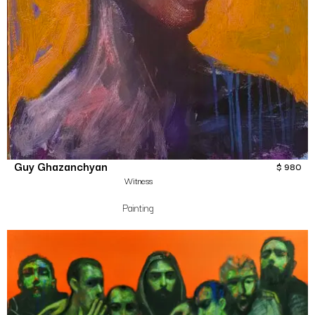
Guy Ghazanchyan
$
980
Witness
Painting