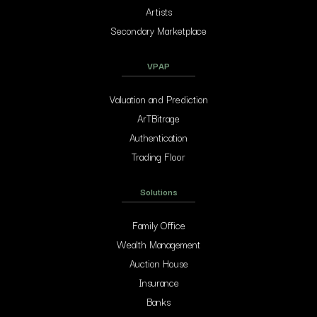
Artists
Secondary Marketplace
VPAP
Valuation and Prediction
ArTBitrage
Authentication
Trading Floor
Solutions
Family Office
Wealth Management
Auction House
Insurance
Banks