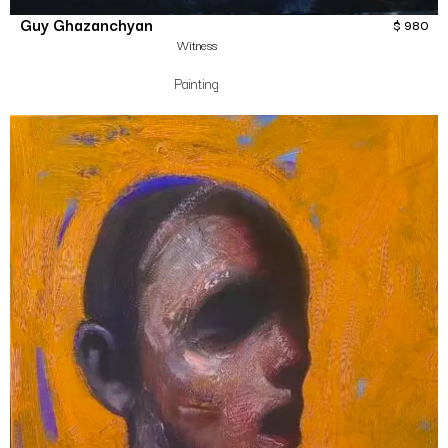
Guy Ghazanchyan
$
980
Witness
Painting