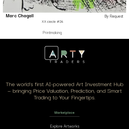
Marc Chagall
By Request
XX ciecle #34
Printmaking
The world’s first AI-powered Art Investment Hub
— bringing Price Valuation, Prediction, and Smart
Trading to Your Fingertips.
Marketplace
Explore Artworks