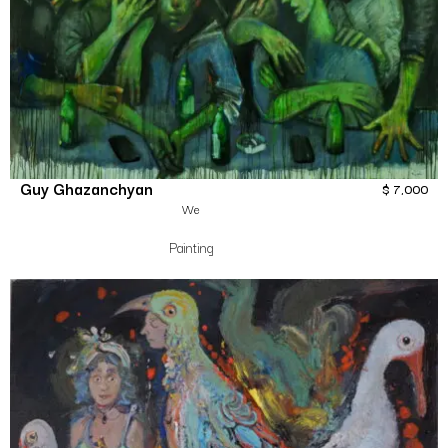
Guy Ghazanchyan
$
7,000
We
Painting