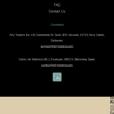
FAQ
Contact Us
Contacts
Arty Traders Inc, 131 Continental Dr, Suite 305, Newark, 19713, New Castle,
Delaware.
support@artytraders.com
Carrer de Mallorca, 88, L'Eixample, 08029, Barcelona, Spain.
curator@artytraders.com
Co
Pr
Po
20
Co
Art
Po
Tr