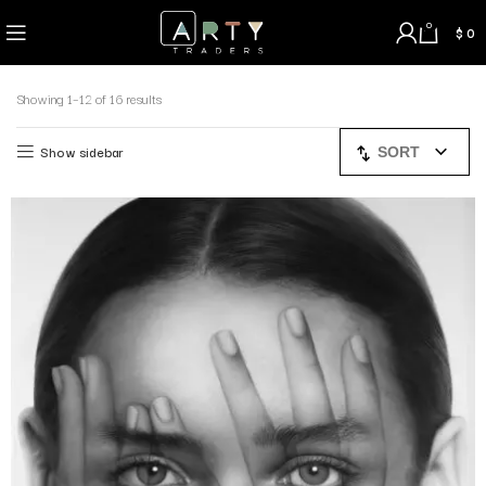
0
$
0
Showing 1–12 of 16 results
Show sidebar
SORT