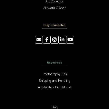
Art Collector
Artwork Owner
Stay Connected
Resources
Photography Tips
Shipping and Handling
ArtyTraders Data Model
Blog