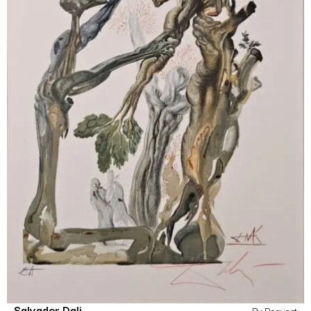
Salvador Dali