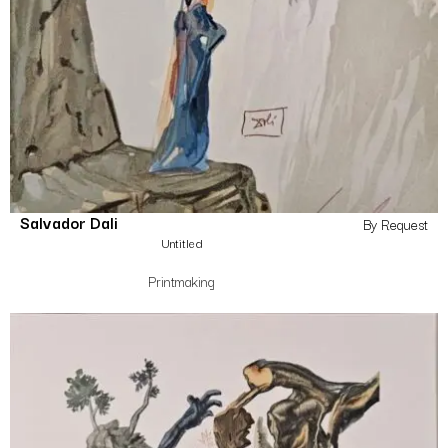
Salvador Dali
By Request
Untitled
Printmaking