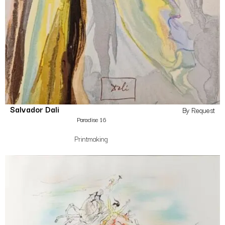
Salvador Dali
By Request
Paradise 16
Printmaking