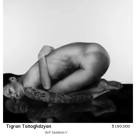
Tigran Tsitoghdzyan
$
190,000
Self Isolation V