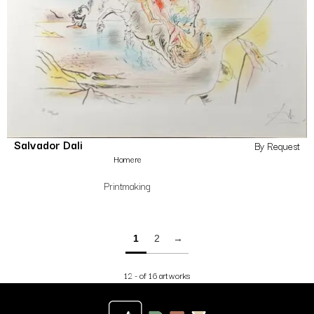
Salvador Dali
By Request
Homere
Printmaking
1
2
→
12 - of 16 artworks