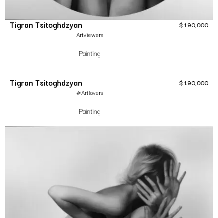
Tigran Tsitoghdzyan
$
190,000
Artviewers
Painting
Tigran Tsitoghdzyan
$
190,000
#Artlovers
Painting