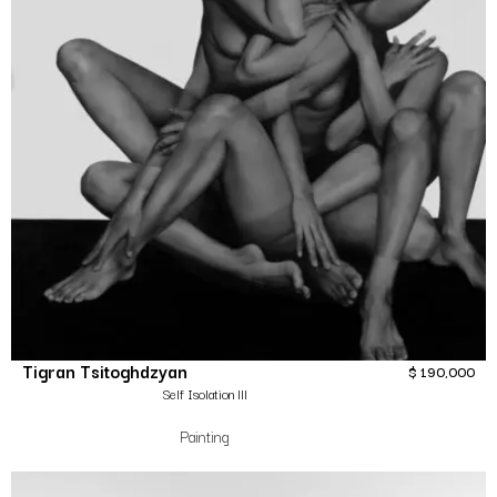
Tigran Tsitoghdzyan
$
190,000
Self Isolation lll
Painting