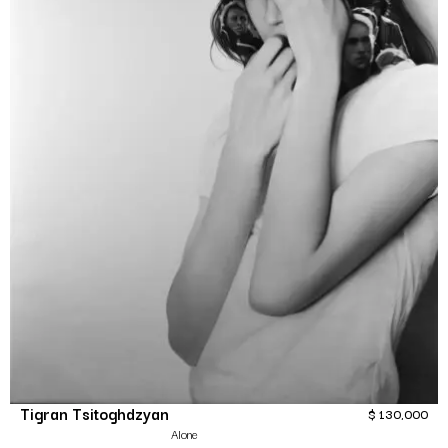
Tigran Tsitoghdzyan
$
130,000
Alone