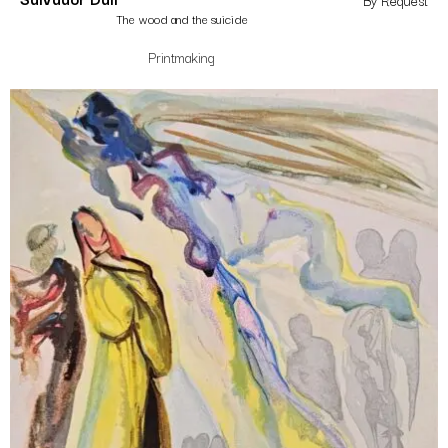
By Request
The wood and the suicide
Printmaking