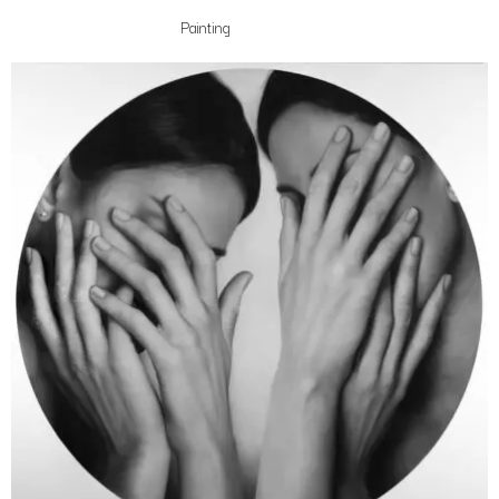
Painting