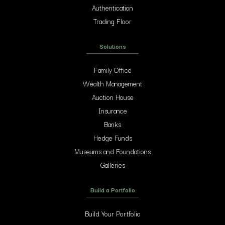
Authentication
Trading Floor
Solutions
Family Office
Wealth Management
Auction House
Insurance
Banks
Hedge Funds
Museums and Foundations
Galleries
Build a Portfolio
Build Your Portfolio