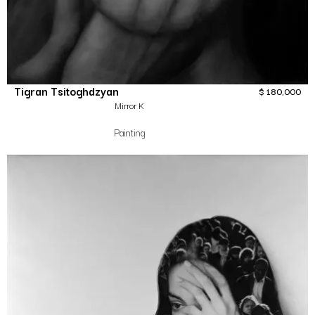
Tigran Tsitoghdzyan
$
180,000
Mirror K
Painting