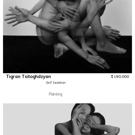
Tigran Tsitoghdzyan
$
190,000
Self Isolation
Painting