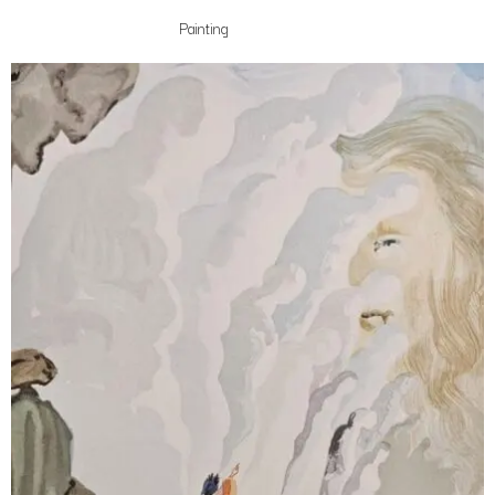
Painting