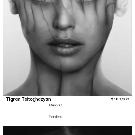
Tigran Tsitoghdzyan
$
180,000
Mirror C
Painting