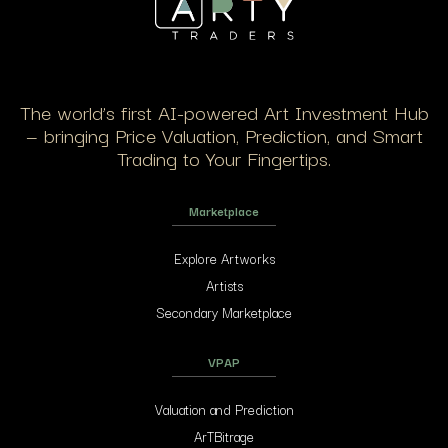
The world’s first AI-powered Art Investment Hub
— bringing Price Valuation, Prediction, and Smart
Trading to Your Fingertips.
Marketplace
Explore Artworks
Artists
Secondary Marketplace
VPAP
Valuation and Prediction
ArTBitrage