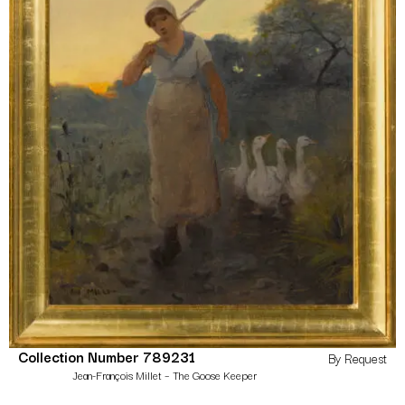
Collection Number 789231
By Request
Jean-François Millet – The Goose Keeper