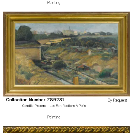
Painting
Collection Number 789231
By Request
Camille Pissarro – Les Fortifications À Paris
Painting