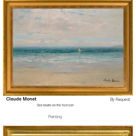
Claude Monet
By Request
Sea boats on the horizon
Painting