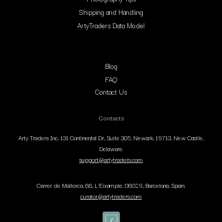
Shipping and Handling
ArtyTraders Data Model
Blog
FAQ
Contact Us
Contacts
Arty Traders Inc, 131 Continental Dr, Suite 305, Newark, 19713, New Castle,
Delaware.
support@artytraders.com
Carrer de Mallorca, 88, L'Eixample, 08029, Barcelona, Spain.
curator@artytraders.com