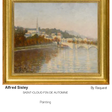
Alfred Sisley
By Request
SAINT-CLOUD FIN DE AUTOMNE
Painting