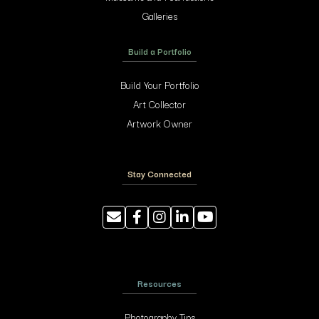
Galleries
Build a Portfolio
Build Your Portfolio
Art Collector
Artwork Owner
Stay Connected
Resources
Photography Tips