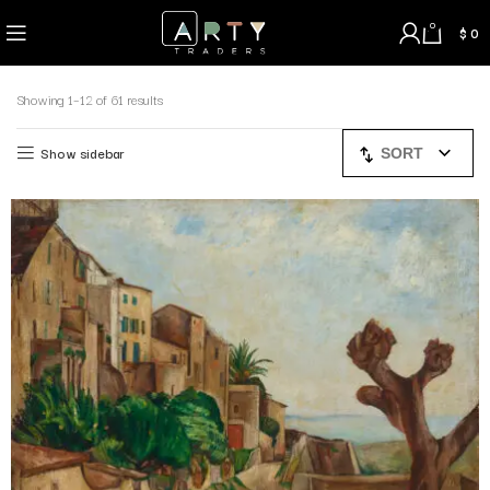
0
$
0
Showing 1–12 of 61 results
Show sidebar
SORT