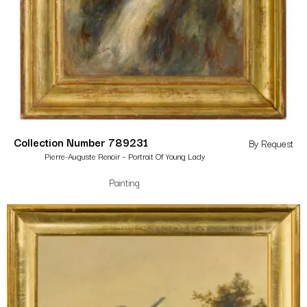
Collection Number 789231
By Request
Pierre-Auguste Renoir – Portrait Of Young Lady
Painting