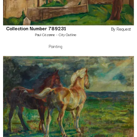
Collection Number 789231
By Request
Paul Cézanne – City Outline
Painting