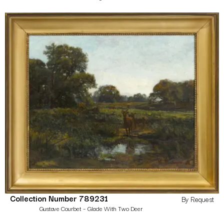
Collection Number 789231
By Request
Gustave Courbet – Glade With Two Deer