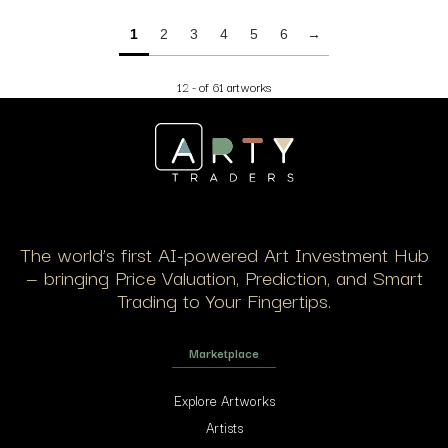
1
2
3
4
5
6
→
12 - of 61 artworks
The world’s first AI-powered Art Investment Hub
— bringing Price Valuation, Prediction, and Smart
Trading to Your Fingertips.
Marketplace
Explore Artworks
Artists