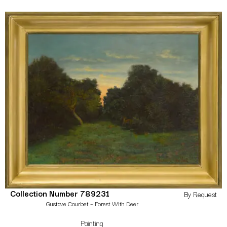
Collection Number 789231
By Request
Gustave Courbet – Forest With Deer
Painting