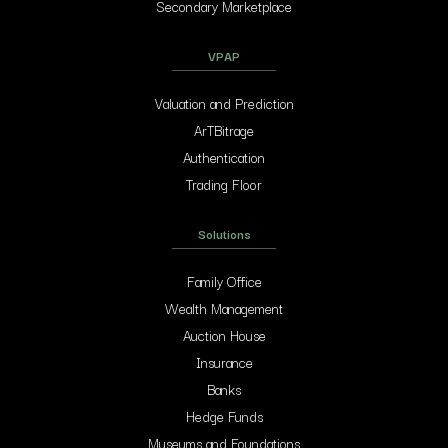
Secondary Marketplace
VPAP
Valuation and Prediction
ArTBitrage
Authentication
Trading Floor
Solutions
Family Office
Wealth Management
Auction House
Insurance
Banks
Hedge Funds
Museums and Foundations