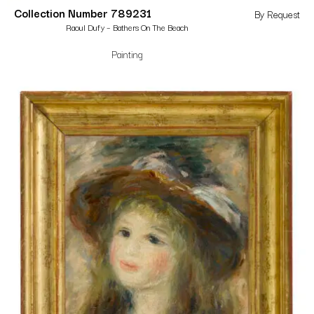
Collection Number 789231
By Request
Raoul Dufy – Bathers On The Beach
Painting