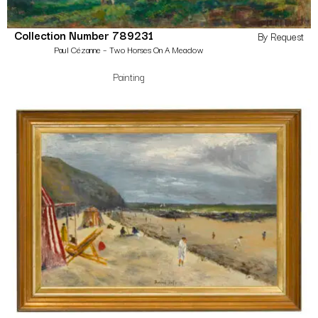
Collection Number 789231
By Request
Paul Cézanne – Two Horses On A Meadow
Painting