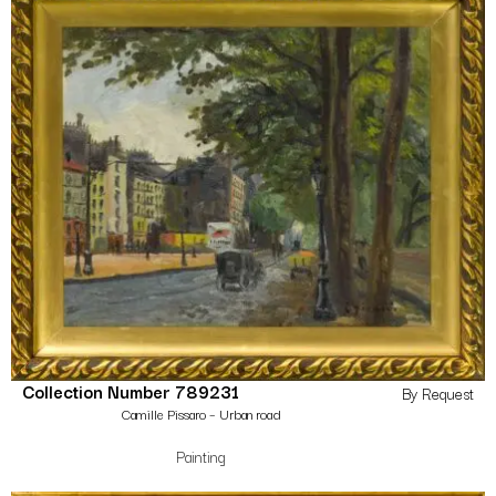
Collection Number 789231
By Request
Camille Pissaro – Urban road
Painting