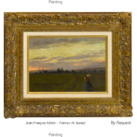
Painting
By Request
Jean-François Millet – Farmer At Sunset
Painting