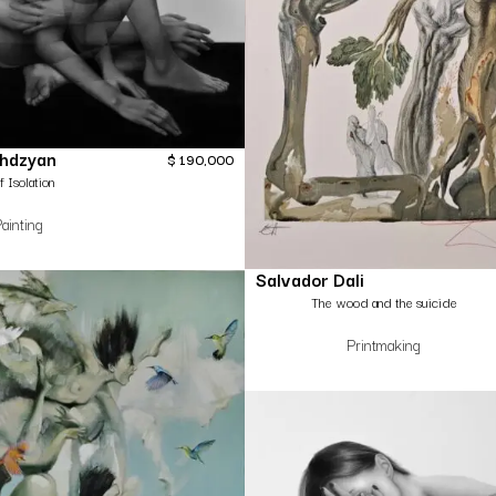
ghdzyan
$
190,000
f Isolation
ainting
Salvador Dali
The wood and the suicide
Printmaking