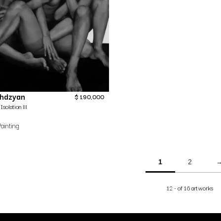
ghdzyan
$
190,000
Isolation lll
ainting
1
2
12 - of 16 artworks