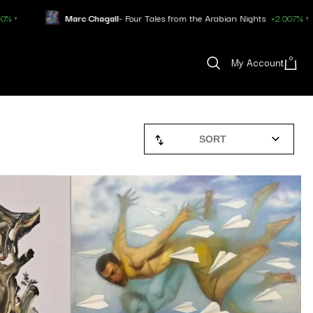
c Chagall
- Four Tales from the Arabian Nights
+2.007% ↑
Pablo Pi
0
My Account
SORT