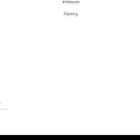
#Artlovers
Painting
→