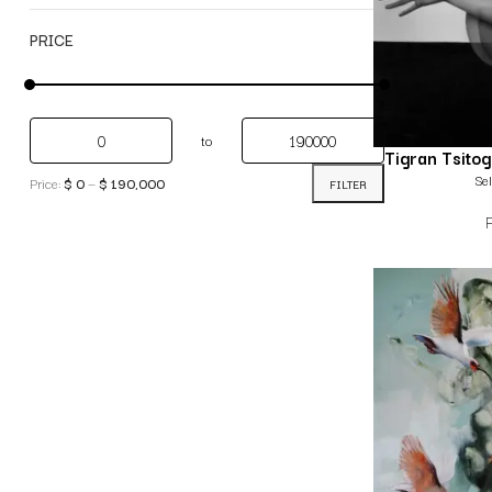
PRICE
to
Tigran Tsito
Sel
Price:
$ 0
—
$ 190,000
FILTER
P