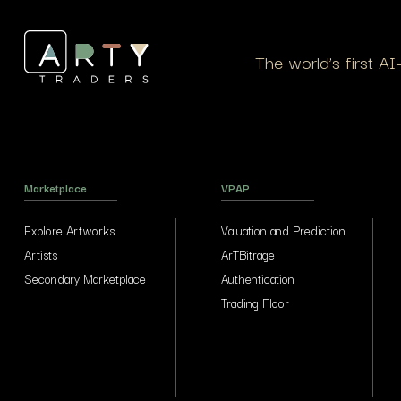
The world’s first A
Marketplace
VPAP
Explore Artworks
Valuation and Prediction
Artists
ArTBitrage
Secondary Marketplace
Authentication
Trading Floor