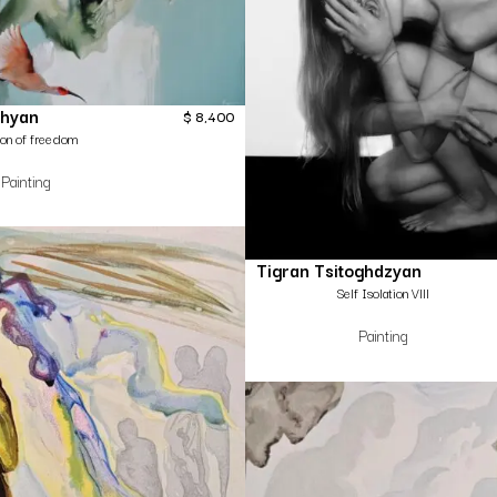
hyan
$
8,400
sion of freedom
Painting
Tigran Tsitoghdzyan
Self Isolation Vlll
Painting