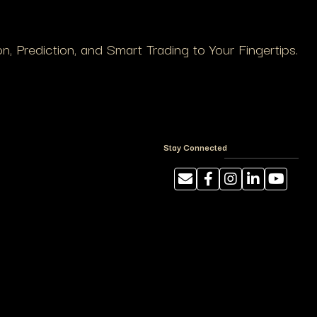
, Prediction, and Smart Trading to Your Fingertips.
Stay Connected