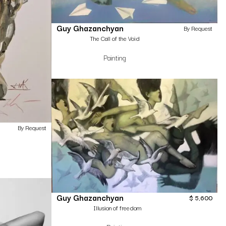
Guy Ghazanchyan
By Request
The Call of the Void
Painting
By Request
Guy Ghazanchyan
$
5,600
Illusion of freedom