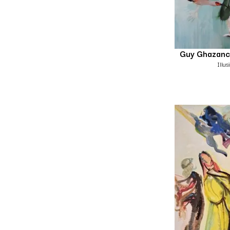
Guy Ghazanc
Illu