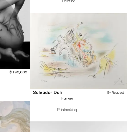
Painting
$
190,000
Salvador Dali
By Request
Homere
Printmaking