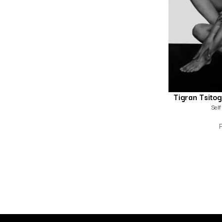
Tigran Tsito
Self 
P