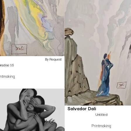
By Request
radise 16
intmaking
Salvador Dali
Untitled
Printmaking