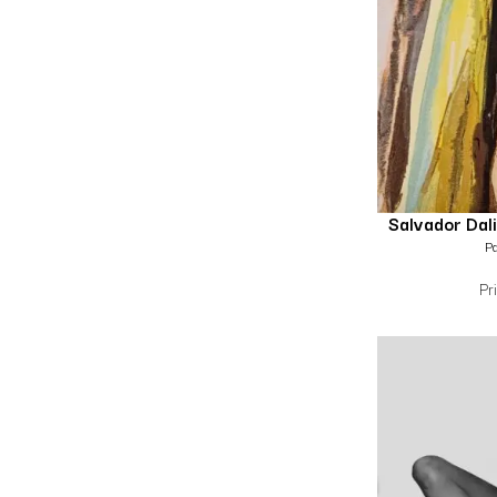
Salvador Dali
Pa
Pr