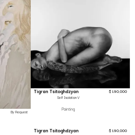
Tigran Tsitoghdzyan
$
190,000
Self Isolation V
Painting
By Request
Tigran Tsitoghdzyan
$
190,000