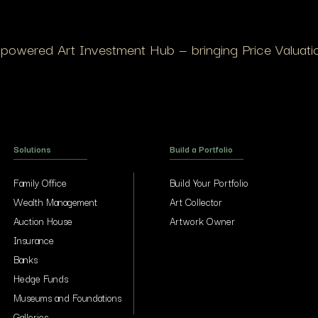
I-powered Art Investment Hub — bringing Price Valuation
Solutions
Build a Portfolio
Family Office
Build Your Portfolio
Wealth Management
Art Collector
Auction House
Artwork Owner
Insurance
Banks
Hedge Funds
Museums and Foundations
Galleries