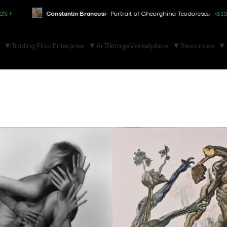
stantin Brancusi
- Portrait of Gheorghina Teodorescu
+3.150% ↑
Mar
Trading Floor
Enterprise
ArTBitrage
Marketplace
Resources